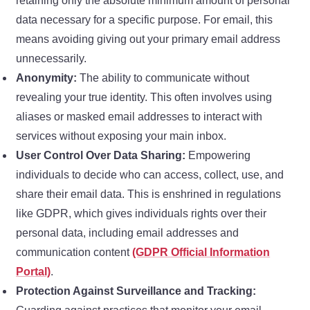
retaining only the absolute minimum amount of personal
data necessary for a specific purpose. For email, this
means avoiding giving out your primary email address
unnecessarily.
Anonymity:
The ability to communicate without
revealing your true identity. This often involves using
aliases or masked email addresses to interact with
services without exposing your main inbox.
User Control Over Data Sharing:
Empowering
individuals to decide who can access, collect, use, and
share their email data. This is enshrined in regulations
like GDPR, which gives individuals rights over their
personal data, including email addresses and
communication content
(GDPR Official Information
Portal)
.
Protection Against Surveillance and Tracking: