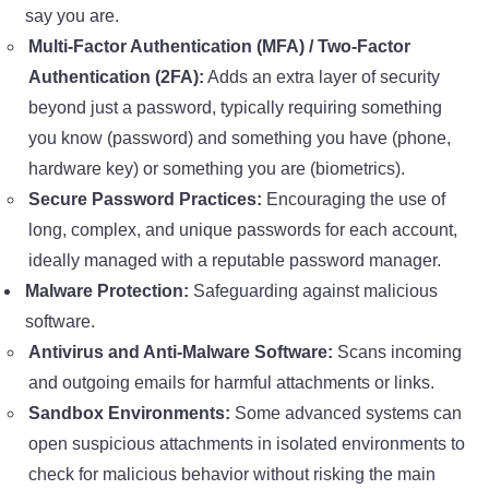
say you are.
Multi-Factor Authentication (MFA) / Two-Factor
Authentication (2FA):
Adds an extra layer of security
beyond just a password, typically requiring something
you know (password) and something you have (phone,
hardware key) or something you are (biometrics).
Secure Password Practices:
Encouraging the use of
long, complex, and unique passwords for each account,
ideally managed with a reputable password manager.
Malware Protection:
Safeguarding against malicious
software.
Antivirus and Anti-Malware Software:
Scans incoming
and outgoing emails for harmful attachments or links.
Sandbox Environments:
Some advanced systems can
open suspicious attachments in isolated environments to
check for malicious behavior without risking the main