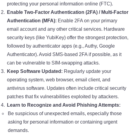
protecting your personal information online (FTC).
Enable Two-Factor Authentication (2FA) / Multi-Factor
Authentication (MFA):
Enable 2FA on your primary
email account and any other critical services. Hardware
security keys (like YubiKey) offer the strongest protection,
followed by authenticator apps (e.g., Authy, Google
Authenticator). Avoid SMS-based 2FA if possible, as it
can be vulnerable to SIM-swapping attacks.
Keep Software Updated:
Regularly update your
operating system, web browser, email client, and
antivirus software. Updates often include critical security
patches that fix vulnerabilities exploited by attackers.
Learn to Recognize and Avoid Phishing Attempts:
Be suspicious of unexpected emails, especially those
asking for personal information or containing urgent
demands.