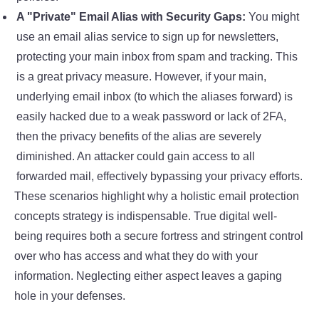
A "Private" Email Alias with Security Gaps:
You might
use an email alias service to sign up for newsletters,
protecting your main inbox from spam and tracking. This
is a great privacy measure. However, if your main,
underlying email inbox (to which the aliases forward) is
easily hacked due to a weak password or lack of 2FA,
then the privacy benefits of the alias are severely
diminished. An attacker could gain access to all
forwarded mail, effectively bypassing your privacy efforts.
These scenarios highlight why a holistic
email protection
concepts
strategy is indispensable. True digital well-
being requires both a secure fortress and stringent control
over who has access and what they do with your
information. Neglecting either aspect leaves a gaping
hole in your defenses.