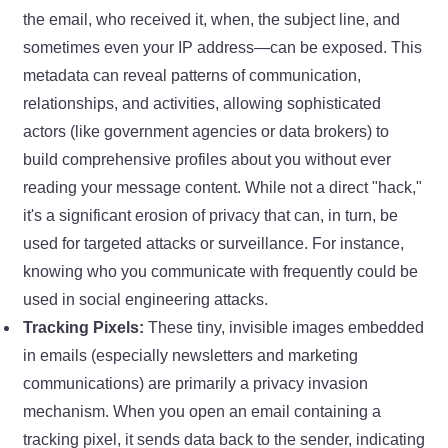
the email, who received it, when, the subject line, and
sometimes even your IP address—can be exposed. This
metadata can reveal patterns of communication,
relationships, and activities, allowing sophisticated
actors (like government agencies or data brokers) to
build comprehensive profiles about you without ever
reading your message content. While not a direct "hack,"
it's a significant erosion of privacy that can, in turn, be
used for targeted attacks or surveillance. For instance,
knowing who you communicate with frequently could be
used in social engineering attacks.
Tracking Pixels:
These tiny, invisible images embedded
in emails (especially newsletters and marketing
communications) are primarily a privacy invasion
mechanism. When you open an email containing a
tracking pixel, it sends data back to the sender, indicating