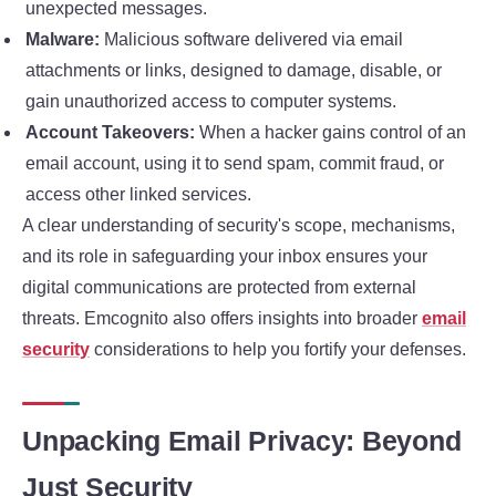
unexpected messages.
Malware:
Malicious software delivered via email
attachments or links, designed to damage, disable, or
gain unauthorized access to computer systems.
Account Takeovers:
When a hacker gains control of an
email account, using it to send spam, commit fraud, or
access other linked services.
A clear understanding of security's scope, mechanisms,
and its role in safeguarding your inbox ensures your
digital communications are protected from external
threats. Emcognito also offers insights into broader
email
security
considerations to help you fortify your defenses.
Unpacking Email Privacy: Beyond
Just Security