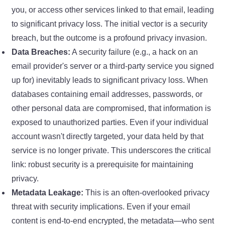
you, or access other services linked to that email, leading
to significant privacy loss. The initial vector is a security
breach, but the outcome is a profound privacy invasion.
Data Breaches:
A security failure (e.g., a hack on an
email provider's server or a third-party service you signed
up for) inevitably leads to significant privacy loss. When
databases containing email addresses, passwords, or
other personal data are compromised, that information is
exposed to unauthorized parties. Even if your individual
account wasn't directly targeted, your data held by that
service is no longer private. This underscores the critical
link: robust security is a prerequisite for maintaining
privacy.
Metadata Leakage:
This is an often-overlooked privacy
threat with security implications. Even if your email
content is end-to-end encrypted, the metadata—who sent