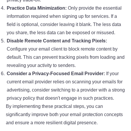
Practice Data Minimization:
Only provide the essential
information required when signing up for services. If a
field is optional, consider leaving it blank. The less data
you share, the less data can be exposed or misused.
Disable Remote Content and Tracking Pixels:
Configure your email client to block remote content by
default. This can prevent tracking pixels from loading and
revealing your activity to senders.
Consider a Privacy-Focused Email Provider:
If your
current email provider relies on scanning your emails for
advertising, consider switching to a provider with a strong
privacy policy that doesn't engage in such practices.
By implementing these practical steps, you can
significantly improve both your
email protection concepts
and ensure a more resilient digital presence.