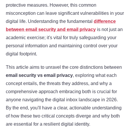
protective measures. However, this common
misconception can leave significant vulnerabilities in your
digital life. Understanding the fundamental
difference
between email security and email privacy
is not just an
academic exercise; it's vital for truly safeguarding your
personal information and maintaining control over your
digital footprint.
This article aims to unravel the core distinctions between
email security vs email privacy
, exploring what each
concept entails, the threats they address, and why a
comprehensive approach embracing both is crucial for
anyone navigating the digital inbox landscape in 2026.
By the end, you'll have a clear, actionable understanding
of how these two critical concepts diverge and why both
are essential for a resilient digital identity.