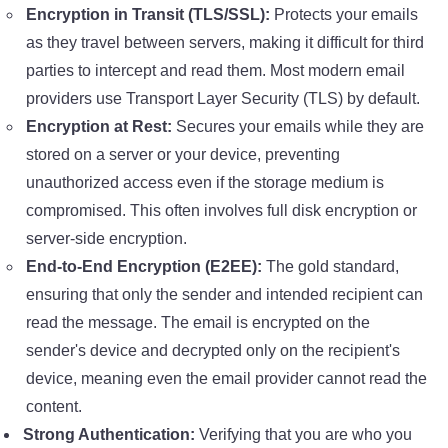
Encryption in Transit (TLS/SSL):
Protects your emails
as they travel between servers, making it difficult for third
parties to intercept and read them. Most modern email
providers use Transport Layer Security (TLS) by default.
Encryption at Rest:
Secures your emails while they are
stored on a server or your device, preventing
unauthorized access even if the storage medium is
compromised. This often involves full disk encryption or
server-side encryption.
End-to-End Encryption (E2EE):
The gold standard,
ensuring that only the sender and intended recipient can
read the message. The email is encrypted on the
sender's device and decrypted only on the recipient's
device, meaning even the email provider cannot read the
content.
Strong Authentication:
Verifying that you are who you