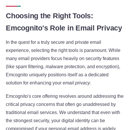
Choosing the Right Tools:
Emcognito's Role in Email Privacy
In the quest for a truly secure and private email
experience, selecting the right tools is paramount. While
many email providers focus heavily on security features
(like spam filtering, malware protection, and encryption),
Emcognito uniquely positions itself as a dedicated
solution for enhancing your
email privacy
.
Emcognito's core offering revolves around addressing the
critical privacy concerns that often go unaddressed by
traditional email services. We understand that even with
the strongest security, your digital identity can be
compromised if your personal email address is widely