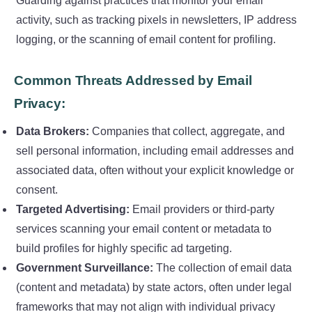
Guarding against practices that monitor your email
activity, such as tracking pixels in newsletters, IP address
logging, or the scanning of email content for profiling.
Common Threats Addressed by Email
Privacy:
Data Brokers:
Companies that collect, aggregate, and
sell personal information, including email addresses and
associated data, often without your explicit knowledge or
consent.
Targeted Advertising:
Email providers or third-party
services scanning your email content or metadata to
build profiles for highly specific ad targeting.
Government Surveillance:
The collection of email data
(content and metadata) by state actors, often under legal
frameworks that may not align with individual privacy