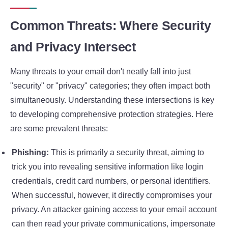
Common Threats: Where Security
and Privacy Intersect
Many threats to your email don't neatly fall into just
"security" or "privacy" categories; they often impact both
simultaneously. Understanding these intersections is key
to developing comprehensive protection strategies. Here
are some prevalent threats:
Phishing:
This is primarily a security threat, aiming to
trick you into revealing sensitive information like login
credentials, credit card numbers, or personal identifiers.
When successful, however, it directly compromises your
privacy. An attacker gaining access to your email account
can then read your private communications, impersonate