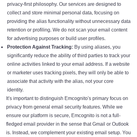
privacy-first philosophy. Our services are designed to
collect and store minimal personal data, focusing on
providing the alias functionality without unnecessary data
retention or profiling. We do not scan your email content
for advertising purposes or build user profiles.
Protection Against Tracking:
By using aliases, you
significantly reduce the ability of third parties to track your
online activities linked to your email address. If a website
or marketer uses tracking pixels, they will only be able to
associate that activity with the alias, not your core
identity.
It's important to distinguish Emcognito's primary focus on
privacy from general email security features. While we
ensure our platform is secure, Emcognito is not a full-
fledged email provider in the sense that Gmail or Outlook
is. Instead, we complement your existing email setup. You