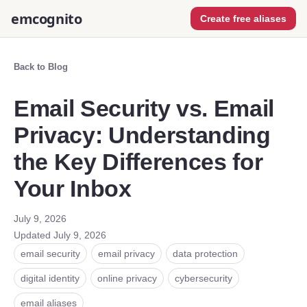
emcognito
Create free aliases
Back to Blog
Email Security vs. Email
Privacy: Understanding
the Key Differences for
Your Inbox
July 9, 2026
Updated
July 9, 2026
email security
email privacy
data protection
digital identity
online privacy
cybersecurity
email aliases