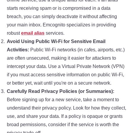
starts receiving spam or is compromised in a data
breach, you can simply deactivate it without affecting
your main inbox. Emcognito specializes in providing
robust
email alias
services.
Avoid Using Public Wi-Fi for Sensitive Email
Activities:
Public Wi-Fi networks (in cafes, airports, etc.)
are often unsecured, making it easier for attackers to
intercept your data. Use a Virtual Private Network (VPN)
if you must access sensitive information on public Wi-Fi,
or better yet, wait until you're on a secure network.
Carefully Read Privacy Policies (or Summaries):
Before signing up for a new service, take a moment to
understand their privacy policy. Look for how they collect,
use, and share your data. If a policy is opaque or grants
broad permissions, consider if the service is worth the
privacy trade-off.