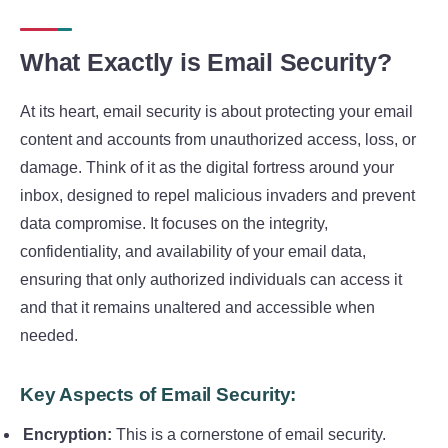
What Exactly is Email Security?
At its heart, email security is about protecting your email
content and accounts from unauthorized access, loss, or
damage. Think of it as the digital fortress around your
inbox, designed to repel malicious invaders and prevent
data compromise. It focuses on the integrity,
confidentiality, and availability of your email data,
ensuring that only authorized individuals can access it
and that it remains unaltered and accessible when
needed.
Key Aspects of Email Security:
Encryption:
This is a cornerstone of email security.