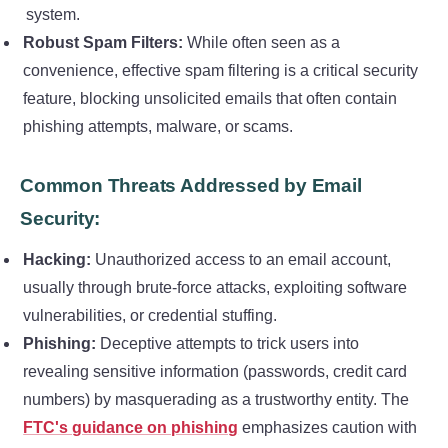
system.
Robust Spam Filters:
While often seen as a
convenience, effective spam filtering is a critical security
feature, blocking unsolicited emails that often contain
phishing attempts, malware, or scams.
Common Threats Addressed by Email
Security:
Hacking:
Unauthorized access to an email account,
usually through brute-force attacks, exploiting software
vulnerabilities, or credential stuffing.
Phishing:
Deceptive attempts to trick users into
revealing sensitive information (passwords, credit card
numbers) by masquerading as a trustworthy entity. The
FTC's guidance on phishing
emphasizes caution with