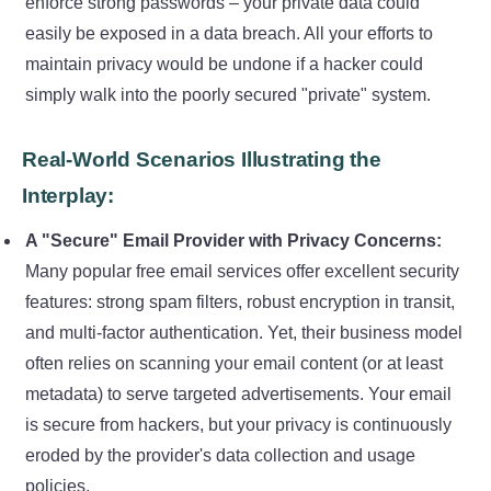
enforce strong passwords – your private data could
easily be exposed in a data breach. All your efforts to
maintain privacy would be undone if a hacker could
simply walk into the poorly secured "private" system.
Real-World Scenarios Illustrating the
Interplay:
A "Secure" Email Provider with Privacy Concerns:
Many popular free email services offer excellent security
features: strong spam filters, robust encryption in transit,
and multi-factor authentication. Yet, their business model
often relies on scanning your email content (or at least
metadata) to serve targeted advertisements. Your email
is secure from hackers, but your privacy is continuously
eroded by the provider's data collection and usage
policies.