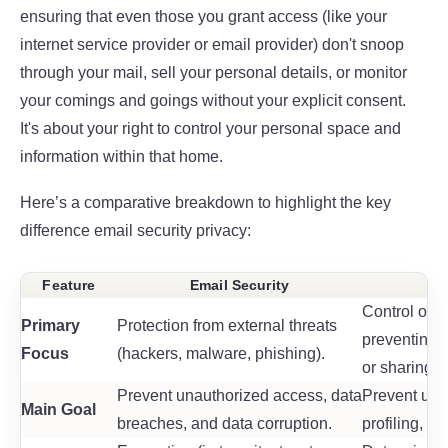
ensuring that even those you grant access (like your
internet service provider or email provider) don't snoop
through your mail, sell your personal details, or monitor
your comings and goings without your explicit consent.
It's about your right to control your personal space and
information within that home.
Here’s a comparative breakdown to highlight the key
difference email security privacy
:
Feature
Email Security
Control over
Primary
Protection from external threats
preventing 
Focus
(hackers, malware, phishing).
or sharing.
Prevent unauthorized access, data
Prevent unw
Main Goal
breaches, and data corruption.
profiling, a