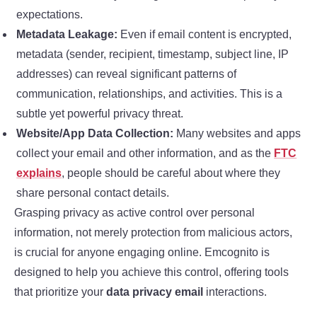
expectations.
Metadata Leakage:
Even if email content is encrypted,
metadata (sender, recipient, timestamp, subject line, IP
addresses) can reveal significant patterns of
communication, relationships, and activities. This is a
subtle yet powerful privacy threat.
Website/App Data Collection:
Many websites and apps
collect your email and other information, and as the
FTC
explains
, people should be careful about where they
share personal contact details.
Grasping privacy as active control over personal
information, not merely protection from malicious actors,
is crucial for anyone engaging online. Emcognito is
designed to help you achieve this control, offering tools
that prioritize your
data privacy email
interactions.