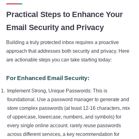
Practical Steps to Enhance Your
Email Security and Privacy
Building a truly protected inbox requires a proactive
approach that addresses both security and privacy. Here
are actionable steps you can take starting today:
For Enhanced Email Security:
Implement Strong, Unique Passwords: This is
foundational. Use a password manager to generate and
store complex passwords (at least 12-16 characters, mix
of uppercase, lowercase, numbers, and symbols) for
every single online account. rarely reuse passwords
across different services, a key recommendation for