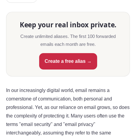
Keep your real inbox private.
Create unlimited aliases. The first 100 forwarded
emails each month are free.
Create a free alias →
In our increasingly digital world, email remains a
cornerstone of communication, both personal and
professional. Yet, as our reliance on email grows, so does
the complexity of protecting it. Many users often use the
terms "email security" and "email privacy"
interchangeably, assuming they refer to the same