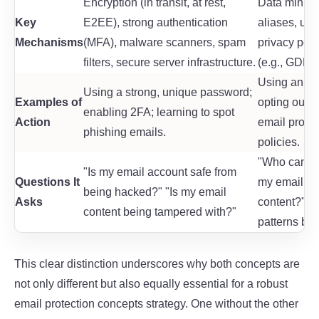
Encryption (in transit, at rest,
Data minim
Key
E2EE), strong authentication
aliases, user
Mechanisms
(MFA), malware scanners, spam
privacy poli
filters, secure server infrastructure.
(e.g., GDPR)
Using an ali
Using a strong, unique password;
Examples of
opting out o
enabling 2FA; learning to spot
Action
email provid
phishing emails.
policies.
"Who can se
"Is my email account safe from
Questions It
my email pr
being hacked?" "Is my email
Asks
content?" "
content being tampered with?"
patterns bei
This clear distinction underscores why both concepts are
not only different but also equally essential for a robust
email protection concepts
strategy. One without the other