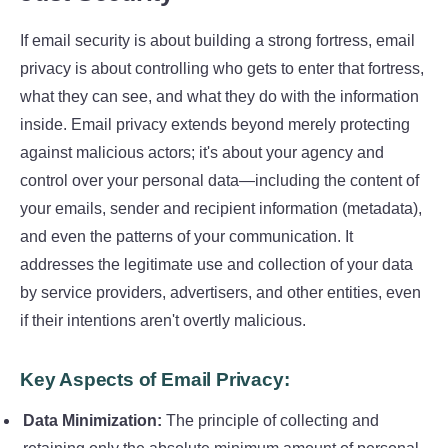
If email security is about building a strong fortress, email
privacy is about controlling who gets to enter that fortress,
what they can see, and what they do with the information
inside. Email privacy extends beyond merely protecting
against malicious actors; it's about your agency and
control over your personal data—including the content of
your emails, sender and recipient information (metadata),
and even the patterns of your communication. It
addresses the legitimate use and collection of your data
by service providers, advertisers, and other entities, even
if their intentions aren't overtly malicious.
Key Aspects of Email Privacy:
Data Minimization:
The principle of collecting and