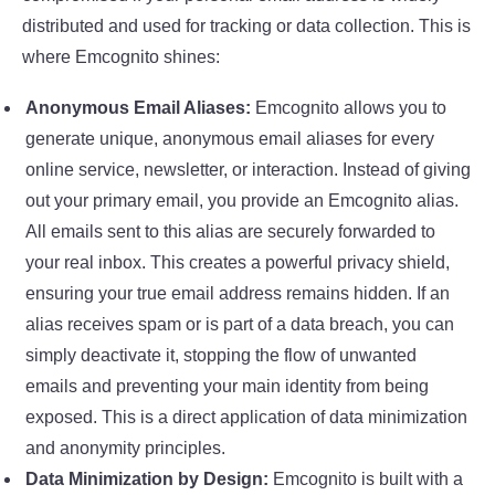
distributed and used for tracking or data collection. This is
where Emcognito shines:
Anonymous Email Aliases:
Emcognito allows you to
generate unique, anonymous email aliases for every
online service, newsletter, or interaction. Instead of giving
out your primary email, you provide an Emcognito alias.
All emails sent to this alias are securely forwarded to
your real inbox. This creates a powerful privacy shield,
ensuring your true email address remains hidden. If an
alias receives spam or is part of a data breach, you can
simply deactivate it, stopping the flow of unwanted
emails and preventing your main identity from being
exposed. This is a direct application of data minimization
and anonymity principles.
Data Minimization by Design:
Emcognito is built with a