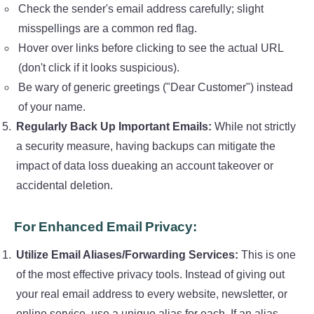
Check the sender's email address carefully; slight
misspellings are a common red flag.
Hover over links before clicking to see the actual URL
(don't click if it looks suspicious).
Be wary of generic greetings ("Dear Customer") instead
of your name.
Regularly Back Up Important Emails:
While not strictly
a security measure, having backups can mitigate the
impact of data loss dueaking an account takeover or
accidental deletion.
For Enhanced Email Privacy:
Utilize Email Aliases/Forwarding Services:
This is one
of the most effective privacy tools. Instead of giving out
your real email address to every website, newsletter, or
online service, use a unique alias for each. If an alias