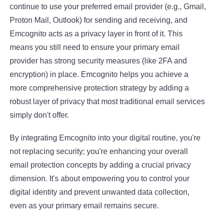
continue to use your preferred email provider (e.g., Gmail,
Proton Mail, Outlook) for sending and receiving, and
Emcognito acts as a privacy layer in front of it. This
means you still need to ensure your primary email
provider has strong security measures (like 2FA and
encryption) in place. Emcognito helps you achieve a
more comprehensive protection strategy by adding a
robust layer of privacy that most traditional email services
simply don't offer.
By integrating Emcognito into your digital routine, you're
not replacing security; you're enhancing your overall
email protection concepts
by adding a crucial privacy
dimension. It's about empowering you to control your
digital identity and prevent unwanted data collection,
even as your primary email remains secure.