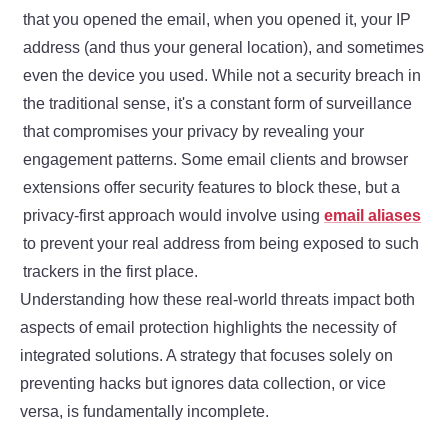
that you opened the email, when you opened it, your IP
address (and thus your general location), and sometimes
even the device you used. While not a security breach in
the traditional sense, it's a constant form of surveillance
that compromises your privacy by revealing your
engagement patterns. Some email clients and browser
extensions offer security features to block these, but a
privacy-first approach would involve using
email aliases
to prevent your real address from being exposed to such
trackers in the first place.
Understanding how these real-world threats impact both
aspects of email protection highlights the necessity of
integrated solutions. A strategy that focuses solely on
preventing hacks but ignores data collection, or vice
versa, is fundamentally incomplete.