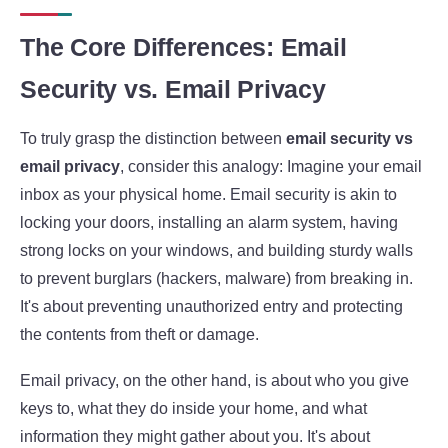
The Core Differences: Email
Security vs. Email Privacy
To truly grasp the distinction between
email security vs
email privacy
, consider this analogy: Imagine your email
inbox as your physical home. Email security is akin to
locking your doors, installing an alarm system, having
strong locks on your windows, and building sturdy walls
to prevent burglars (hackers, malware) from breaking in.
It's about preventing unauthorized entry and protecting
the contents from theft or damage.
Email privacy, on the other hand, is about who you give
keys to, what they do inside your home, and what
information they might gather about you. It's about