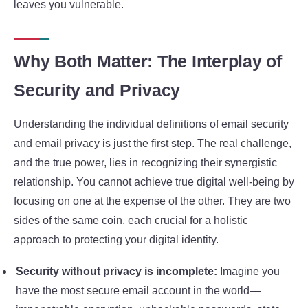
leaves you vulnerable.
Why Both Matter: The Interplay of
Security and Privacy
Understanding the individual definitions of email security
and email privacy is just the first step. The real challenge,
and the true power, lies in recognizing their synergistic
relationship. You cannot achieve true digital well-being by
focusing on one at the expense of the other. They are two
sides of the same coin, each crucial for a holistic
approach to protecting your digital identity.
Security without privacy is incomplete:
Imagine you
have the most secure email account in the world—