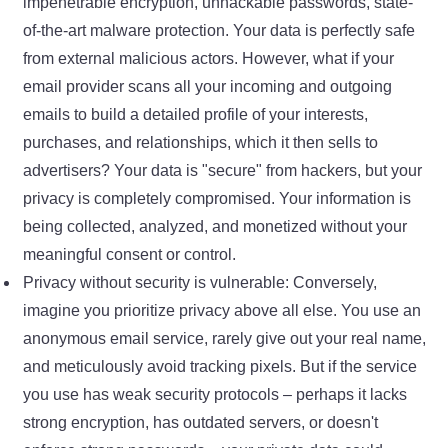
impenetrable encryption, unhackable passwords, state-
of-the-art malware protection. Your data is perfectly safe
from external malicious actors. However, what if your
email provider scans all your incoming and outgoing
emails to build a detailed profile of your interests,
purchases, and relationships, which it then sells to
advertisers? Your data is "secure" from hackers, but your
privacy is completely compromised. Your information is
being collected, analyzed, and monetized without your
meaningful consent or control.
Privacy without security is vulnerable: Conversely,
imagine you prioritize privacy above all else. You use an
anonymous email service, rarely give out your real name,
and meticulously avoid tracking pixels. But if the service
you use has weak security protocols – perhaps it lacks
strong encryption, has outdated servers, or doesn't