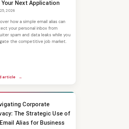
 Your Next Application
 25, 2026
over how a simple email alias can
tect your personal inbox from
uiter spam and data leaks while you
igate the competitive job market.
 article
→
vigating Corporate
vacy: The Strategic Use of
Email Alias for Business