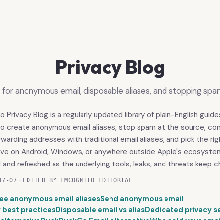
Privacy Blog
s for anonymous email, disposable aliases, and stopping spa
Privacy Blog is a regularly updated library of plain-English guide
to create anonymous email aliases, stop spam at the source, c
rwarding addresses with traditional email aliases, and pick the r
tive on Android, Windows, or anywhere outside Apple's ecosyste
d and refreshed as the underlying tools, leaks, and threats keep c
07-07
·
EDITED BY EMCOGNITO EDITORIAL
ree anonymous email aliases
Send anonymous email
y best practices
Disposable email vs alias
Dedicated privacy s