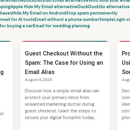
 alternative
DuckDuckGo Email alternative
Who sold your emai
pping
Apple Hide My Email alternative
DuckDuckGo alternative
liases
Hide My Email on Android
Stop spam permanently
ail for AI tools
Email without a phone number
SimpleLogin 
for buying a car
Email for wedding planning
Guest Checkout Without the
Pro
Spam: The Case for Using an
Us
ng
Email Alias
So
August 6, 2026
Augu
Discover how a simple email alias can
Dec
protect your primary inbox from
cont
unwanted marketing clutter during
iden
guest checkout. Learn the steps to
cor
ur
secure your digital footprint today.
priv