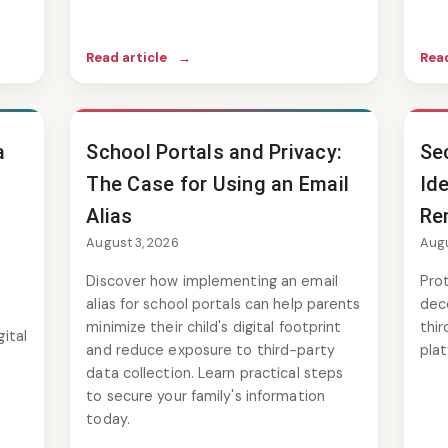
Read article
→
Read
a
School Portals and Privacy:
Se
The Case for Using an Email
Ide
Alias
Re
August 3, 2026
Augu
Discover how implementing an email
Prot
alias for school portals can help parents
dec
minimize their child's digital footprint
thir
ital
and reduce exposure to third-party
plat
data collection. Learn practical steps
to secure your family's information
today.