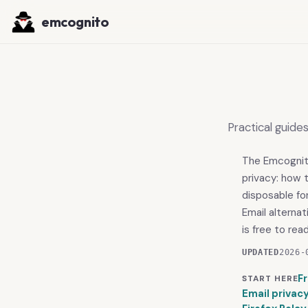
emcognito
Practical guide
The Emcognito 
privacy: how 
disposable fo
Email alterna
is free to rea
UPDATED
2026-
F
START HERE
Email privac