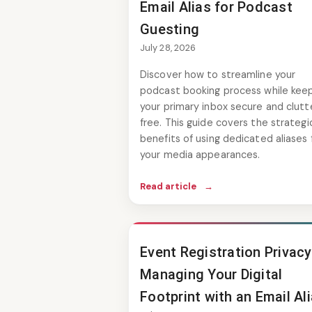
Email Alias for Podcast
Guesting
July 28, 2026
Discover how to streamline your
podcast booking process while kee
your primary inbox secure and clutt
free. This guide covers the strategi
benefits of using dedicated aliases 
your media appearances.
Read article
→
Event Registration Privacy
Managing Your Digital
Footprint with an Email Al