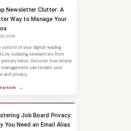
op Newsletter Clutter: A
tter Way to Manage Your
box
 29, 2026
 control of your digital reading
ts by isolating newsletters from
 primary inbox. Discover how simple
as management can reclaim your
s and privacy.
 article
→
stering Job Board Privacy:
y You Need an Email Alias