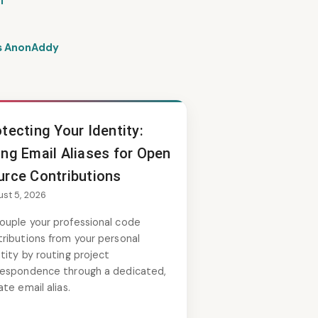
l
vs AnonAddy
tecting Your Identity:
ing Email Aliases for Open
urce Contributions
st 5, 2026
ouple your professional code
ributions from your personal
tity by routing project
respondence through a dedicated,
ate email alias.