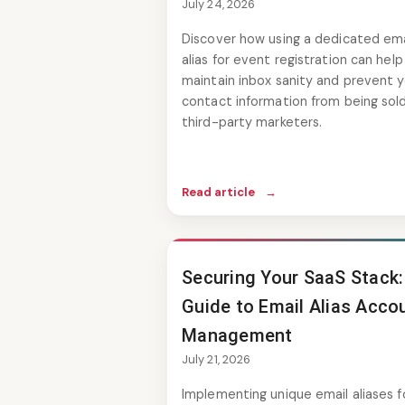
July 24, 2026
Discover how using a dedicated ema
alias for event registration can help
maintain inbox sanity and prevent y
contact information from being sol
third-party marketers.
Read article
→
Securing Your SaaS Stack:
Guide to Email Alias Acco
Management
July 21, 2026
Implementing unique email aliases f