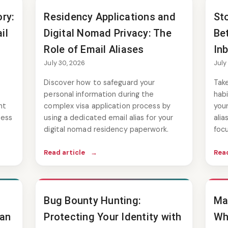
ry:
Residency Applications and
St
il
Digital Nomad Privacy: The
Be
Role of Email Aliases
In
July 30, 2026
July
Discover how to safeguard your
Take
personal information during the
habi
nt
complex visa application process by
your
cess
using a dedicated email alias for your
ali
digital nomad residency paperwork.
focu
Read article
→
Read
Bug Bounty Hunting:
Ma
 an
Protecting Your Identity with
Wh