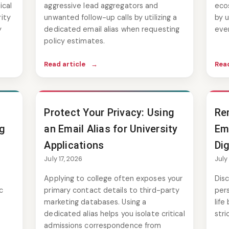
ical
aggressive lead aggregators and
eco
ity
unwanted follow-up calls by utilizing a
by u
y
dedicated email alias when requesting
eve
policy estimates.
Read article
→
Read
Protect Your Privacy: Using
Re
ng
an Email Alias for University
Em
Applications
Dig
July 17, 2026
July
Applying to college often exposes your
Dis
c
primary contact details to third-party
pers
marketing databases. Using a
life
dedicated alias helps you isolate critical
stri
admissions correspondence from