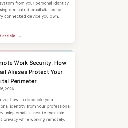
system from your personal identity
sing dedicated email aliases for
ry connected device you own.
 article
→
mote Work Security: How
ail Aliases Protect Your
ital Perimeter
 16, 2026
cover how to decouple your
onal identity from your professional
 by using email aliases to maintain
ct privacy while working remotely.