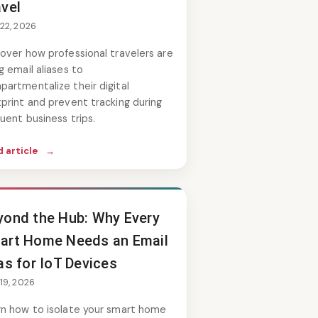
avel
 22, 2026
over how professional travelers are
g email aliases to
artmentalize their digital
print and prevent tracking during
uent business trips.
 article
→
yond the Hub: Why Every
art Home Needs an Email
as for IoT Devices
 19, 2026
rn how to isolate your smart home