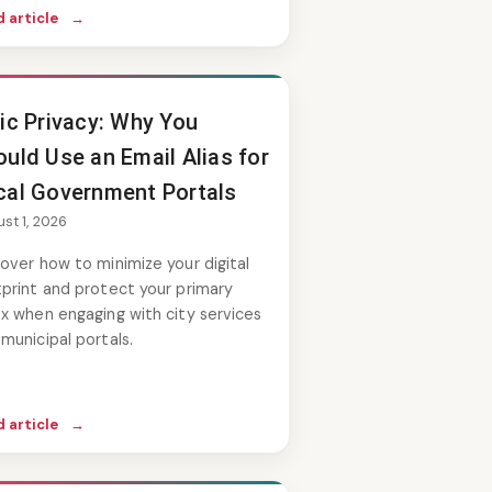
 article
→
vic Privacy: Why You
uld Use an Email Alias for
cal Government Portals
st 1, 2026
over how to minimize your digital
print and protect your primary
x when engaging with city services
municipal portals.
 article
→