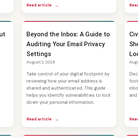
Read article
→
Read
ut
Beyond the Inbox: A Guide to
Ci
Auditing Your Email Privacy
Sho
Settings
Lo
August 2, 2026
Augu
Take control of your digital footprint by
Disc
reviewing how your email address is
foot
shared and authenticated. This guide
inbo
helps you identify vulnerabilities to lock
and 
down your personal information.
Read article
→
Read