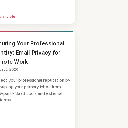
 article
→
curing Your Professional
ntity: Email Privacy for
mote Work
st 2, 2026
ect your professional reputation by
oupling your primary inbox from
d-party SaaS tools and external
forms.