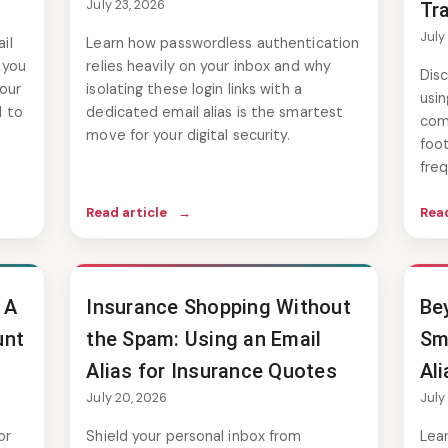
July 23, 2026
Tr
July
il
Learn how passwordless authentication
 you
relies heavily on your inbox and why
Disc
our
isolating these login links with a
usin
d to
dedicated email alias is the smartest
comp
move for your digital security.
foot
freq
Read article
→
Read
 A
Insurance Shopping Without
Be
unt
the Spam: Using an Email
Sm
Alias for Insurance Quotes
Ali
July 20, 2026
July
or
Shield your personal inbox from
Lea