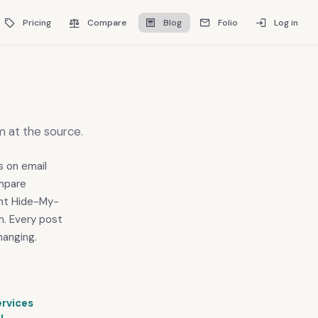
Pricing
Compare
Blog
Folio
Log in
m at the source.
s on email
ompare
ight Hide-My-
m. Every post
hanging.
ervices