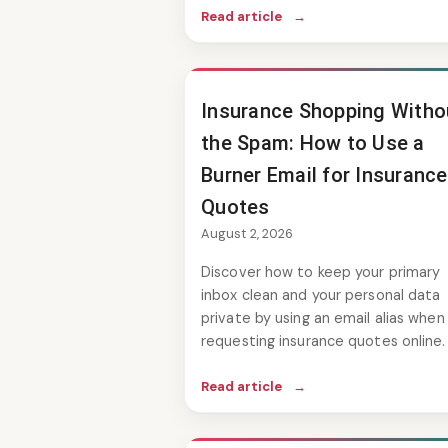
Read article
→
Insurance Shopping Witho
the Spam: How to Use a
Burner Email for Insurance
Quotes
August 2, 2026
Discover how to keep your primary
inbox clean and your personal data
private by using an email alias when
requesting insurance quotes online.
Read article
→