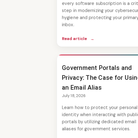
every software subscription is a crit
step in modernizing your cybersecur
hygiene and protecting your primar
inbox.
Read article
→
Government Portals and
Privacy: The Case for Usi
an Email Alias
July 18, 2026
Learn how to protect your personal
identity when interacting with publi
portals by utilizing dedicated email
aliases for government services.