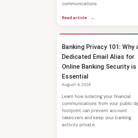
communications.
Read article
→
Banking Privacy 101: Why 
Dedicated Email Alias for
Online Banking Security is
Essential
August 4, 2026
Learn how isolating your financial
communications from your public dig
footprint can prevent account
takeovers and keep your banking
activity private.