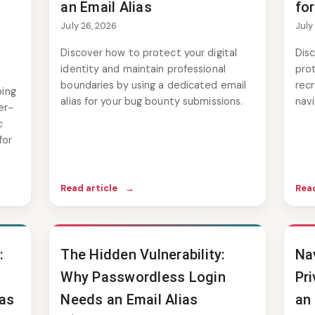
an Email Alias
for
July 26, 2026
July
Discover how to protect your digital
Disc
identity and maintain professional
pro
boundaries by using a dedicated email
recr
ping
alias for your bug bounty submissions.
nav
er-
c
for
Read article
→
Read
:
The Hidden Vulnerability:
Na
Why Passwordless Login
Pri
ias
Needs an Email Alias
an 