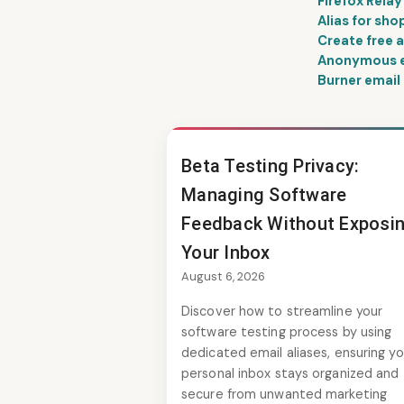
Firefox Relay
Alias for sho
Create free a
Anonymous em
Burner email 
Beta Testing Privacy:
Managing Software
Feedback Without Exposi
Your Inbox
August 6, 2026
Discover how to streamline your
software testing process by using
dedicated email aliases, ensuring yo
personal inbox stays organized and
secure from unwanted marketing