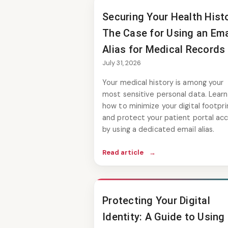
Securing Your Health Histo
The Case for Using an Ema
Alias for Medical Records
July 31, 2026
Your medical history is among your
most sensitive personal data. Learn
how to minimize your digital footpri
and protect your patient portal ac
by using a dedicated email alias.
Read article
→
Protecting Your Digital
Identity: A Guide to Using