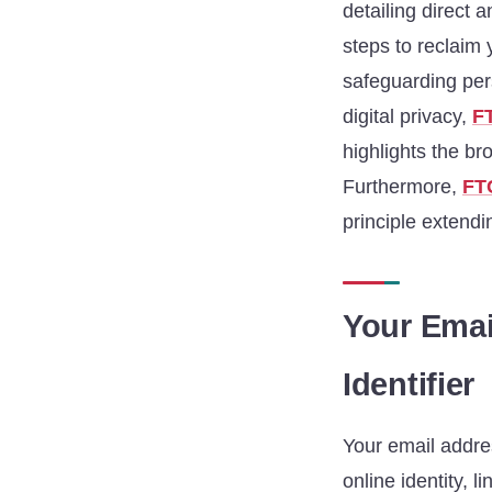
detailing direct 
steps to reclaim 
safeguarding pers
digital privacy,
F
highlights the br
Furthermore,
FT
principle extendin
Your Emai
Identifier
Your email addres
online identity, l