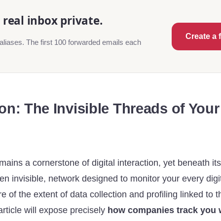
real inbox private.
Create a 
aliases. The first 100 forwarded emails each
on: The Invisible Threads of Your 
mains a cornerstone of digital interaction, yet beneath its
ten invisible, network designed to monitor your every di
 of the extent of data collection and profiling linked to t
rticle will expose precisely
how companies track you w