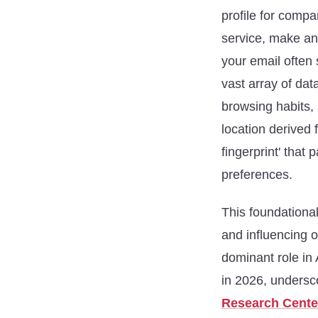
profile for compa
service, make an
your email often 
vast array of dat
browsing habits,
location derived 
fingerprint' that
preferences.
This foundationa
and influencing 
dominant role in 
in 2026, undersco
Research Cente