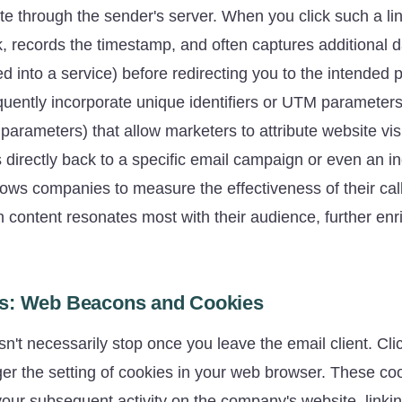
route through the sender's server. When you click such a li
ck, records the timestamp, and often captures additional d
ged into a service) before redirecting you to the intended
equently incorporate unique identifiers or UTM parameter
arameters) that allow marketers to attribute website vis
 directly back to a specific email campaign or even an in
llows companies to measure the effectiveness of their cal
content resonates most with their audience, further enri
s: Web Beacons and Cookies
n't necessarily stop once you leave the email client. Cli
gger the setting of cookies in your web browser. These c
your subsequent activity on the company's website, linki