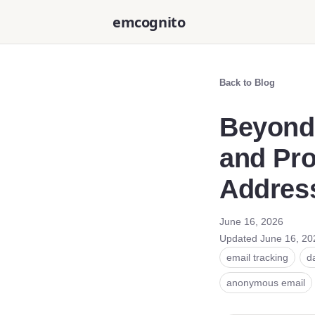
emcognito
Back to Blog
Beyond
and Pro
Addres
June 16, 2026
Updated
June 16, 20
email tracking
d
anonymous email