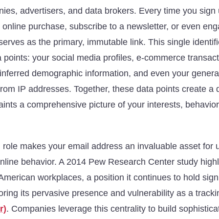
nies, advertisers, and data brokers. Every time you sign
 online purchase, subscribe to a newsletter, or even eng
serves as the primary, immutable link. This single identif
a points: your social media profiles, e-commerce transact
 inferred demographic information, and even your genera
from IP addresses. Together, these data points create a de
 paints a comprehensive picture of your interests, behavio
l role makes your email address an invaluable asset for
online behavior. A 2014 Pew Research Center study highl
American workplaces, a position it continues to hold signi
ring its pervasive presence and vulnerability as a track
r)
. Companies leverage this centrality to build sophistica