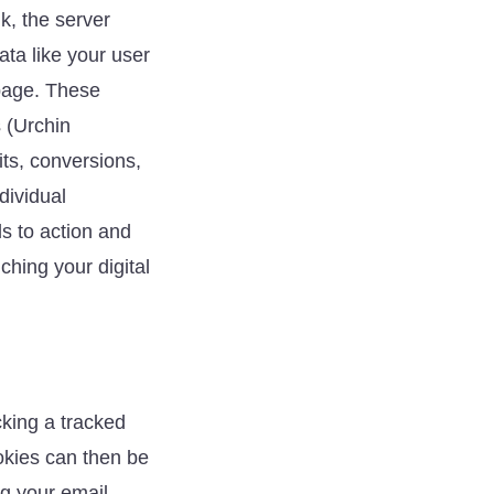
nk, the server
ata like your user
 page. These
s (Urchin
its, conversions,
dividual
ls to action and
ching your digital
cking a tracked
ookies can then be
ng your email