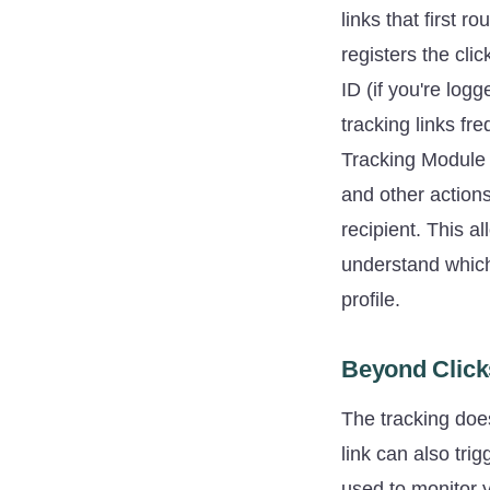
links that first 
registers the cli
ID (if you're log
tracking links fr
Tracking Module p
and other actions
recipient. This a
understand which 
profile.
Beyond Click
The tracking does
link can also tri
used to monitor 