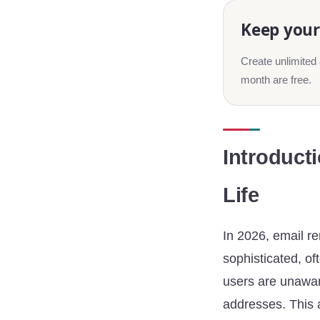
Keep your 
Create unlimited 
month are free.
Introducti
Life
In 2026, email re
sophisticated, of
users are unaware
addresses. This a