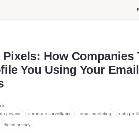
P
 Pixels: How Companies 
file You Using Your Emai
s
26
ata privacy
corporate surveillance
email marketing
data profi
digital privacy