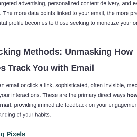
targeted advertising, personalized content delivery, and
s. The more data points linked to your email, the more pr
ital profile becomes to those seeking to monetize your o
acking Methods: Unmasking How
 Track You with Email
email or click a link, sophisticated, often invisible, m
your interactions. These are the primary direct ways
how
email
, providing immediate feedback on your engagement
nding of your habits.
g Pixels