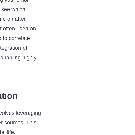
o see which
me on after
ut often used on
 to correlate
tegration of
 enabling highly
ation
nvolves leveraging
er sources. This
l life.