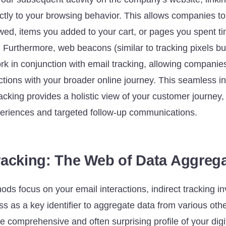
tly to your browsing behavior. This allows companies t
wed, items you added to your cart, or pages you spent ti
. Furthermore, web beacons (similar to tracking pixels b
k in conjunction with email tracking, allowing companies
ctions with your broader online journey. This seamless in
cking provides a holistic view of your customer journey,
eriences and targeted follow-up communications.
Tracking: The Web of Data Aggreg
ods focus on your email interactions, indirect tracking i
s as a key identifier to aggregate data from various oth
e comprehensive and often surprising profile of your digita