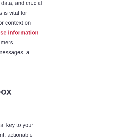
 data, and crucial
s vital for
or context on
se information
sumers.
 messages, a
box
sal key to your
ent, actionable