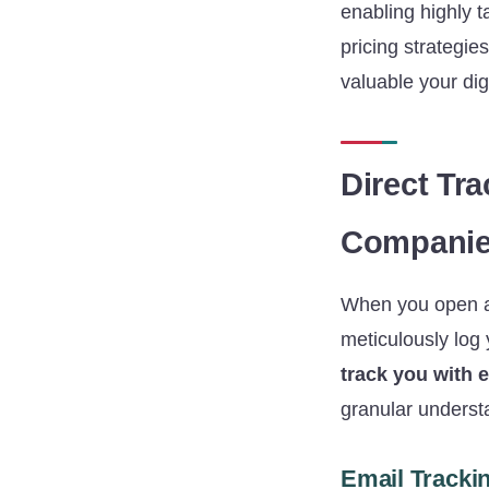
enabling highly 
pricing strategie
valuable your dig
Direct Tr
Companies
When you open an 
meticulously log 
track you with 
granular understa
Email Trackin