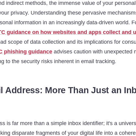
and indirect methods, the immense value of your personal
your privacy. Understanding these pervasive mechanisms i
onal information in an increasingly data-driven world. F
TC guidance on how websites and apps collect and u
oad scope of data collection and its implications for con
C phishing guidance
advises caution with unexpected
g to the security risks inherent in email tracking.
l Address: More Than Just an In
s is far more than a simple inbox identifier; it's a univer
inking disparate fragments of your digital life into a coher