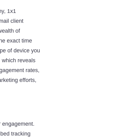
ny, 1x1
il client
wealth of
the exact time
ype of device you
, which reveals
ngagement rates,
keting efforts,
ur engagement.
mbed tracking