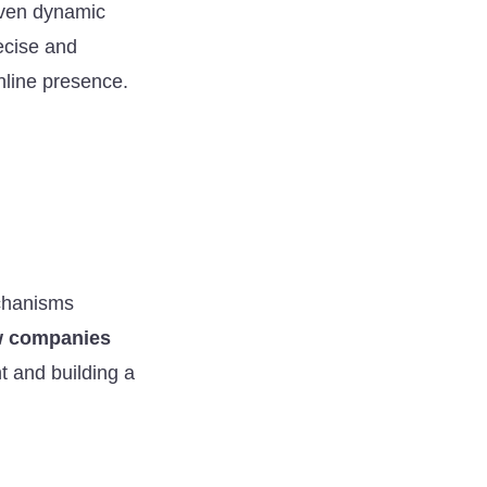
 even dynamic
ecise and
nline presence.
echanisms
 companies
 and building a