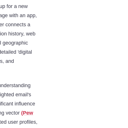
 up for a new
age with an app,
ier connects a
ion history, web
l geographic
tailed 'digital
rs, and
 understanding
ighted email's
ficant influence
ing vector
(Pew
ted user profiles,