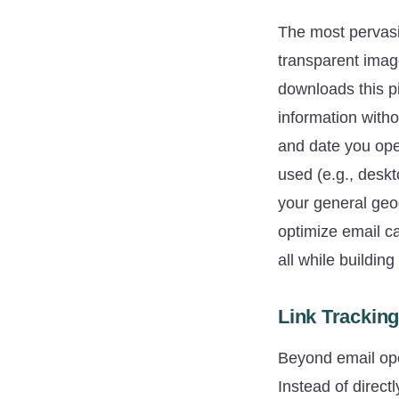
The most pervasiv
transparent imag
downloads this pi
information witho
and date you ope
used (e.g., desk
your general geo
optimize email c
all while building
Link Trackin
Beyond email ope
Instead of direct