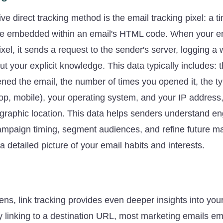
e direct tracking method is the email tracking pixel: a ti
e embedded within an email's HTML code. When your ema
xel, it sends a request to the sender's server, logging a 
ut your explicit knowledge. This data typically includes: 
ned the email, the number of times you opened it, the t
top, mobile), your operating system, and your IP address
graphic location. This data helps senders understand e
ampaign timing, segment audiences, and refine future mar
 a detailed picture of your email habits and interests.
g
ns, link tracking provides even deeper insights into yo
ly linking to a destination URL, most marketing emails e