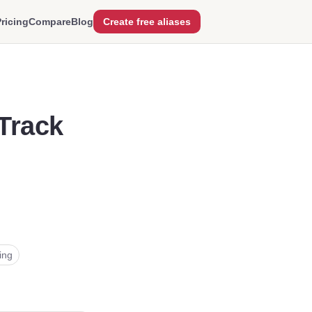
ricing
Compare
Blog
Create free aliases
Track
l
ling