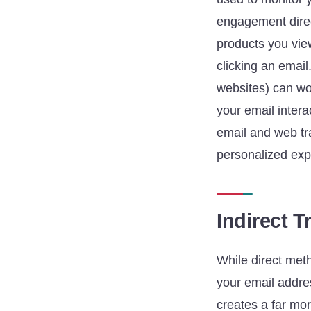
engagement direc
products you vie
clicking an email
websites) can wor
your email intera
email and web tra
personalized exp
Indirect 
While direct meth
your email addres
creates a far mor