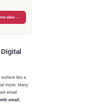
free alias →
Digital
 surface lies a
gital move. Many
heir email
ith email
,