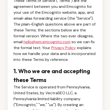
These Terms of Service ("Terms") are the
agreement between you and Emcognito for
your use of the Emcognito website, app, and
email-alias forwarding service (the "Service").
The plain-English questions above are part of
these Terms; the sections below are the
formal version. Where the two ever disagree,
email
hello@wm.emcognito.com
so we can fix
the formal text. Your
Privacy Policy
explains
how we handle your data and is incorporated
into these Terms by reference.
1. Who we are and accepting
these Terms
The Service is operated from Pennsylvania,
United States, by VectraSEO LLC, a
Pennsylvania limited liability company
("Emcognito," "we," "us"). By creating an