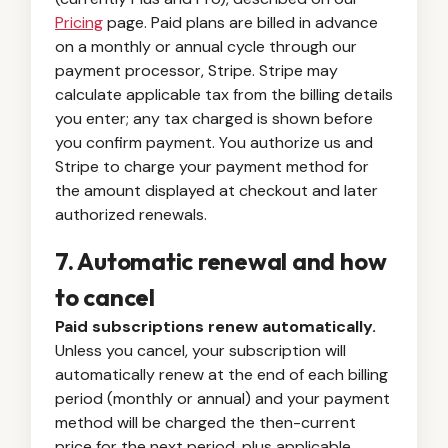
Pricing
page. Paid plans are billed in advance
on a monthly or annual cycle through our
payment processor, Stripe. Stripe may
calculate applicable tax from the billing details
you enter; any tax charged is shown before
you confirm payment. You authorize us and
Stripe to charge your payment method for
the amount displayed at checkout and later
authorized renewals.
7. Automatic renewal and how
to cancel
Paid subscriptions renew automatically.
Unless you cancel, your subscription will
automatically renew at the end of each billing
period (monthly or annual) and your payment
method will be charged the then-current
price for the next period, plus applicable