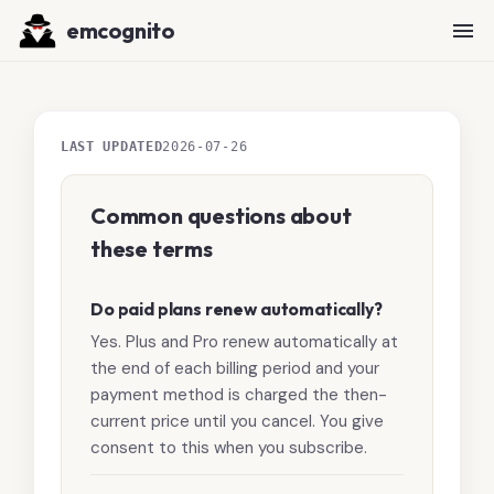
emcognito
LAST UPDATED
2026-07-26
Common questions about
these terms
Do paid plans renew automatically?
Yes. Plus and Pro renew automatically at
the end of each billing period and your
payment method is charged the then-
current price until you cancel. You give
consent to this when you subscribe.