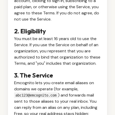
account, clicking to sign in, subscribing to a
paid plan, or otherwise using the Service, you
agree to these Terms. If you do not agree, do
not use the Service.
2. Eligibility
You must be at least 16 years old to use the
Service. If you use the Service on behalf of an
organization, you represent that you are
authorized to bind that organization to these
Terms, and "you" includes that organization.
3. The Service
Emcognito lets you create email aliases on
domains we operate (for example,
) and forwards mail
abc123@emcognito.com
sent to those aliases to your real inbox. You
can reply from an alias on any plan, including
Free, so your real address stays hidden;