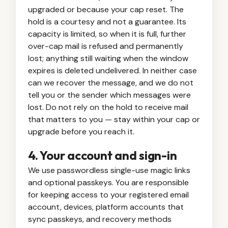
upgraded or because your cap reset. The
hold is a courtesy and not a guarantee. Its
capacity is limited, so when it is full, further
over-cap mail is refused and permanently
lost; anything still waiting when the window
expires is deleted undelivered. In neither case
can we recover the message, and we do not
tell you or the sender which messages were
lost. Do not rely on the hold to receive mail
that matters to you — stay within your cap or
upgrade before you reach it.
4. Your account and sign-in
We use passwordless single-use magic links
and optional passkeys. You are responsible
for keeping access to your registered email
account, devices, platform accounts that
sync passkeys, and recovery methods