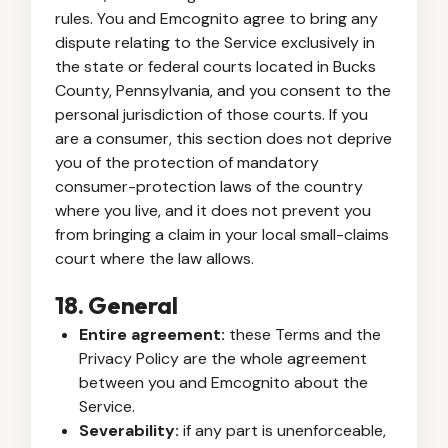
rules. You and Emcognito agree to bring any
dispute relating to the Service exclusively in
the state or federal courts located in Bucks
County, Pennsylvania, and you consent to the
personal jurisdiction of those courts. If you
are a consumer, this section does not deprive
you of the protection of mandatory
consumer-protection laws of the country
where you live, and it does not prevent you
from bringing a claim in your local small-claims
court where the law allows.
18. General
Entire agreement:
these Terms and the
Privacy Policy are the whole agreement
between you and Emcognito about the
Service.
Severability:
if any part is unenforceable,