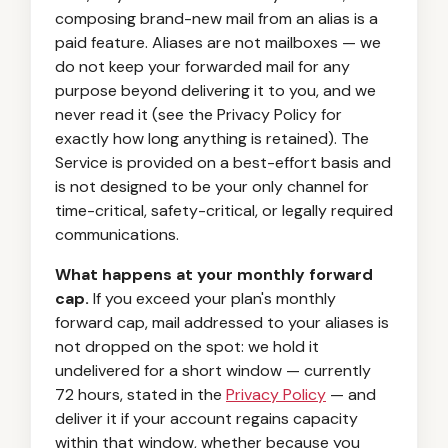
composing brand-new mail from an alias is a
paid feature. Aliases are not mailboxes — we
do not keep your forwarded mail for any
purpose beyond delivering it to you, and we
never read it (see the Privacy Policy for
exactly how long anything is retained). The
Service is provided on a best-effort basis and
is not designed to be your only channel for
time-critical, safety-critical, or legally required
communications.
What happens at your monthly forward
cap.
If you exceed your plan's monthly
forward cap, mail addressed to your aliases is
not dropped on the spot: we hold it
undelivered for a short window — currently
72 hours, stated in the
Privacy Policy
— and
deliver it if your account regains capacity
within that window, whether because you