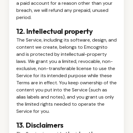
a paid account for a reason other than your
breach, we will refund any prepaid, unused
period.
12. Intellectual property
The Service, including its software, design, and
content we create, belongs to Emcognito
and is protected by intellectual-property
laws. We grant you a limited, revocable, non-
exclusive, non-transferable license to use the
Service for its intended purpose while these
Terms are in effect. You keep ownership of the
content you put into the Service (such as
alias labels and notes), and you grant us only
the limited rights needed to operate the
Service for you.
13. Disclaimers