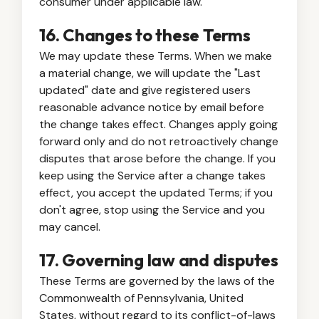
consumer under applicable law.
16. Changes to these Terms
We may update these Terms. When we make
a material change, we will update the "Last
updated" date and give registered users
reasonable advance notice by email before
the change takes effect. Changes apply going
forward only and do not retroactively change
disputes that arose before the change. If you
keep using the Service after a change takes
effect, you accept the updated Terms; if you
don't agree, stop using the Service and you
may cancel.
17. Governing law and disputes
These Terms are governed by the laws of the
Commonwealth of Pennsylvania, United
States, without regard to its conflict-of-laws