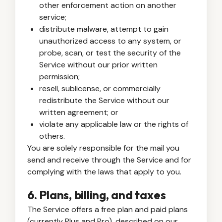
other enforcement action on another
service;
distribute malware, attempt to gain
unauthorized access to any system, or
probe, scan, or test the security of the
Service without our prior written
permission;
resell, sublicense, or commercially
redistribute the Service without our
written agreement; or
violate any applicable law or the rights of
others.
You are solely responsible for the mail you
send and receive through the Service and for
complying with the laws that apply to you.
6. Plans, billing, and taxes
The Service offers a free plan and paid plans
(currently Plus and Pro), described on our