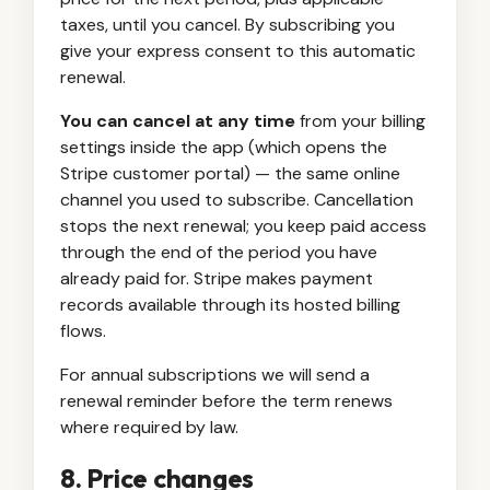
taxes, until you cancel. By subscribing you
give your express consent to this automatic
renewal.
You can cancel at any time
from your billing
settings inside the app (which opens the
Stripe customer portal) — the same online
channel you used to subscribe. Cancellation
stops the next renewal; you keep paid access
through the end of the period you have
already paid for. Stripe makes payment
records available through its hosted billing
flows.
For annual subscriptions we will send a
renewal reminder before the term renews
where required by law.
8. Price changes