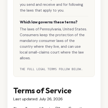
you send and receive and for following
the laws that apply to you.
Which law governs these terms?
The laws of Pennsylvania, United States.
Consumers keep the protection of the
mandatory consumer laws of the
country where they live, and can use
local small-claims court where the law
allows.
THE FULL LEGAL TERMS FOLLOW BELOW.
Terms of Service
Last updated: July 26, 2026