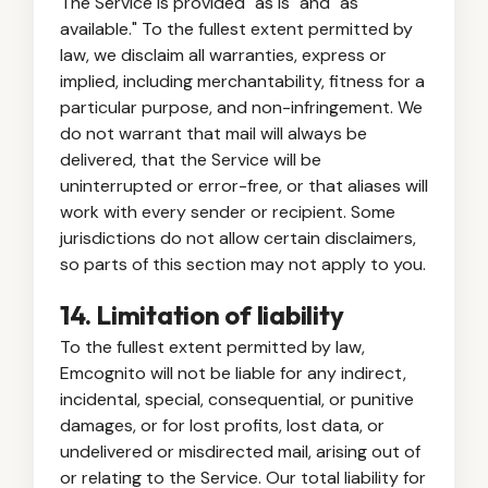
The Service is provided "as is" and "as
available." To the fullest extent permitted by
law, we disclaim all warranties, express or
implied, including merchantability, fitness for a
particular purpose, and non-infringement. We
do not warrant that mail will always be
delivered, that the Service will be
uninterrupted or error-free, or that aliases will
work with every sender or recipient. Some
jurisdictions do not allow certain disclaimers,
so parts of this section may not apply to you.
14. Limitation of liability
To the fullest extent permitted by law,
Emcognito will not be liable for any indirect,
incidental, special, consequential, or punitive
damages, or for lost profits, lost data, or
undelivered or misdirected mail, arising out of
or relating to the Service. Our total liability for