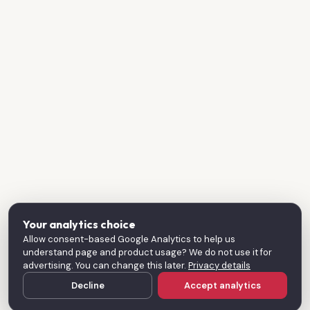
Your analytics choice
Allow consent-based Google Analytics to help us
understand page and product usage? We do not use it for
advertising. You can change this later.
Privacy details
Decline
Accept analytics