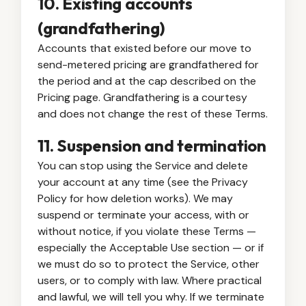
10. Existing accounts
(grandfathering)
Accounts that existed before our move to
send-metered pricing are grandfathered for
the period and at the cap described on the
Pricing page. Grandfathering is a courtesy
and does not change the rest of these Terms.
11. Suspension and termination
You can stop using the Service and delete
your account at any time (see the Privacy
Policy for how deletion works). We may
suspend or terminate your access, with or
without notice, if you violate these Terms —
especially the Acceptable Use section — or if
we must do so to protect the Service, other
users, or to comply with law. Where practical
and lawful, we will tell you why. If we terminate