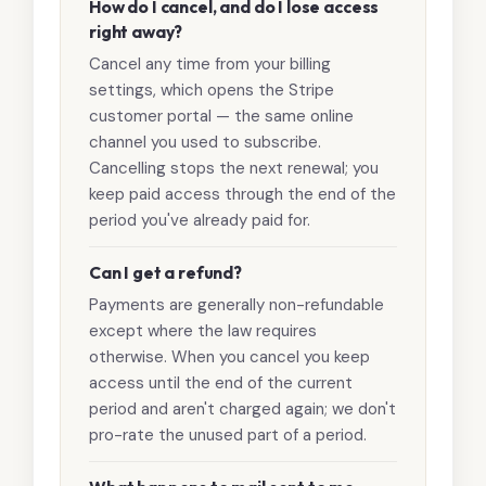
How do I cancel, and do I lose access
right away?
Cancel any time from your billing
settings, which opens the Stripe
customer portal — the same online
channel you used to subscribe.
Cancelling stops the next renewal; you
keep paid access through the end of the
period you've already paid for.
Can I get a refund?
Payments are generally non-refundable
except where the law requires
otherwise. When you cancel you keep
access until the end of the current
period and aren't charged again; we don't
pro-rate the unused part of a period.