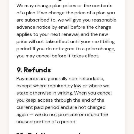
We may change plan prices or the contents
of a plan. If we change the price of a plan you
are subscribed to, we will give you reasonable
advance notice by email before the change
applies to your next renewal, and the new
price will not take effect until your next billing
period. If you do not agree to a price change,
you may cancel before it takes effect.
9. Refunds
Payments are generally non-refundable,
except where required by law or where we
state otherwise in writing. When you cancel,
you keep access through the end of the
current paid period and are not charged
again — we do not pro-rate or refund the
unused portion of a period.