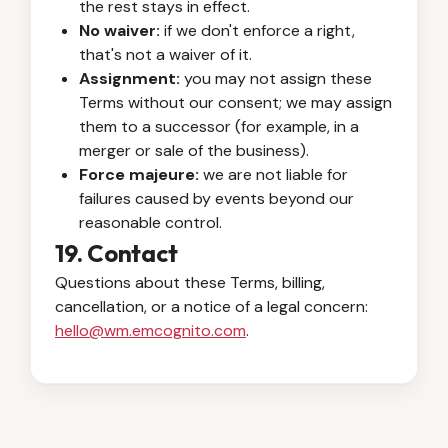
the rest stays in effect.
No waiver:
if we don't enforce a right,
that's not a waiver of it.
Assignment:
you may not assign these
Terms without our consent; we may assign
them to a successor (for example, in a
merger or sale of the business).
Force majeure:
we are not liable for
failures caused by events beyond our
reasonable control.
19. Contact
Questions about these Terms, billing,
cancellation, or a notice of a legal concern:
hello@wm.emcognito.com
.