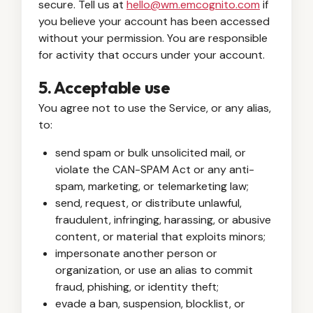
secure. Tell us at
hello@wm.emcognito.com
if
you believe your account has been accessed
without your permission. You are responsible
for activity that occurs under your account.
5. Acceptable use
You agree not to use the Service, or any alias,
to:
send spam or bulk unsolicited mail, or
violate the CAN-SPAM Act or any anti-
spam, marketing, or telemarketing law;
send, request, or distribute unlawful,
fraudulent, infringing, harassing, or abusive
content, or material that exploits minors;
impersonate another person or
organization, or use an alias to commit
fraud, phishing, or identity theft;
evade a ban, suspension, blocklist, or