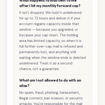
What happens to mail sent to me
after I hit my monthly forward cap?
It isn't dropped. We hold it undelivered
for up to 72 hours and deliver it if your
account regains capacity inside that
window — because you upgraded, or
because your cap reset. The holding
area has limited capacity, so when it is
full further over-cap mail is refused and
permanently lost, and anything still
waiting when the window ends is deleted
undelivered. Treat it as a second
chance, not a guarantee.
What am I not allowed to do with an
alias?
No spam, fraud, phishing, harassment,
illegal content, ban evasion, or security
attacks. You're responsible for the mail