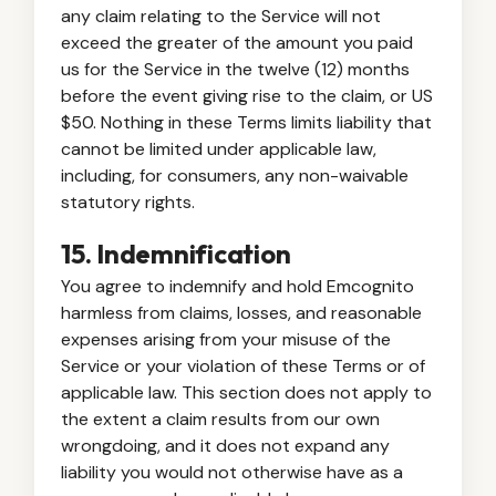
any claim relating to the Service will not
exceed the greater of the amount you paid
us for the Service in the twelve (12) months
before the event giving rise to the claim, or US
$50. Nothing in these Terms limits liability that
cannot be limited under applicable law,
including, for consumers, any non-waivable
statutory rights.
15. Indemnification
You agree to indemnify and hold Emcognito
harmless from claims, losses, and reasonable
expenses arising from your misuse of the
Service or your violation of these Terms or of
applicable law. This section does not apply to
the extent a claim results from our own
wrongdoing, and it does not expand any
liability you would not otherwise have as a