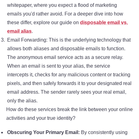
whitepaper, where you expect a flood of marketing
emails you'd rather avoid. For a deeper dive into how
these differ, explore our guide on
disposable email vs.
email alias
.
Email Forwarding: This is the underlying technology that
allows both aliases and disposable emails to function.
The anonymous email service acts as a secure relay.
When an email is sent to your alias, the service
intercepts it, checks for any malicious content or tracking
pixels, and then safely forwards it to your designated real
email address. The sender rarely sees your real email,
only the alias.
How do these services break the link between your online
activities and your true identity?
Obscuring Your Primary Email:
By consistently using