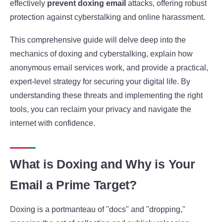
effectively
prevent doxing email
attacks, offering robust
protection against cyberstalking and online harassment.
This comprehensive guide will delve deep into the
mechanics of doxing and cyberstalking, explain how
anonymous email services work, and provide a practical,
expert-level strategy for securing your digital life. By
understanding these threats and implementing the right
tools, you can reclaim your privacy and navigate the
internet with confidence.
What is Doxing and Why is Your
Email a Prime Target?
Doxing is a portmanteau of "docs" and "dropping,"