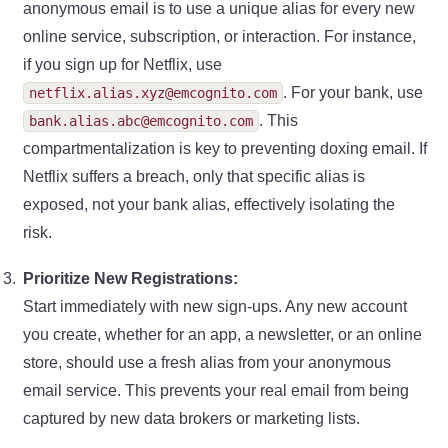
anonymous email is to use a unique alias for every new
online service, subscription, or interaction. For instance,
if you sign up for Netflix, use
. For your bank, use
netflix.alias.xyz@emcognito.com
. This
bank.alias.abc@emcognito.com
compartmentalization is key to preventing doxing email. If
Netflix suffers a breach, only that specific alias is
exposed, not your bank alias, effectively isolating the
risk.
Prioritize New Registrations:
Start immediately with new sign-ups. Any new account
you create, whether for an app, a newsletter, or an online
store, should use a fresh alias from your anonymous
email service. This prevents your real email from being
captured by new data brokers or marketing lists.