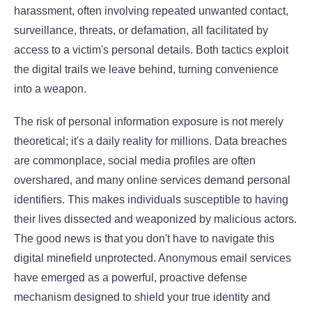
harassment, often involving repeated unwanted contact,
surveillance, threats, or defamation, all facilitated by
access to a victim's personal details. Both tactics exploit
the digital trails we leave behind, turning convenience
into a weapon.
The risk of personal information exposure is not merely
theoretical; it's a daily reality for millions. Data breaches
are commonplace, social media profiles are often
overshared, and many online services demand personal
identifiers. This makes individuals susceptible to having
their lives dissected and weaponized by malicious actors.
The good news is that you don't have to navigate this
digital minefield unprotected. Anonymous email services
have emerged as a powerful, proactive defense
mechanism designed to shield your true identity and