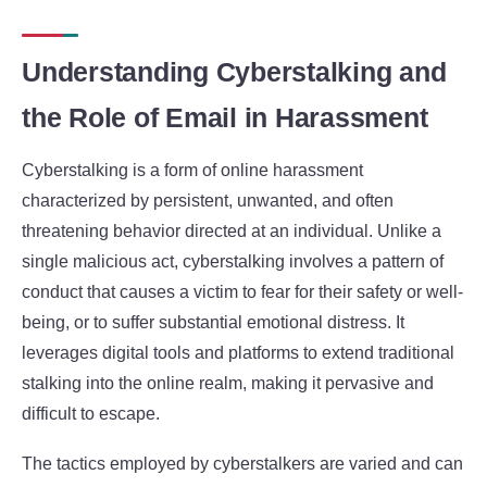
Understanding Cyberstalking and
the Role of Email in Harassment
Cyberstalking is a form of online harassment
characterized by persistent, unwanted, and often
threatening behavior directed at an individual. Unlike a
single malicious act, cyberstalking involves a pattern of
conduct that causes a victim to fear for their safety or well-
being, or to suffer substantial emotional distress. It
leverages digital tools and platforms to extend traditional
stalking into the online realm, making it pervasive and
difficult to escape.
The tactics employed by cyberstalkers are varied and can