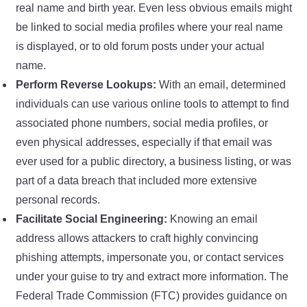
real name and birth year. Even less obvious emails might
be linked to social media profiles where your real name
is displayed, or to old forum posts under your actual
name.
Perform Reverse Lookups:
With an email, determined
individuals can use various online tools to attempt to find
associated phone numbers, social media profiles, or
even physical addresses, especially if that email was
ever used for a public directory, a business listing, or was
part of a data breach that included more extensive
personal records.
Facilitate Social Engineering:
Knowing an email
address allows attackers to craft highly convincing
phishing attempts, impersonate you, or contact services
under your guise to try and extract more information. The
Federal Trade Commission (FTC) provides guidance on