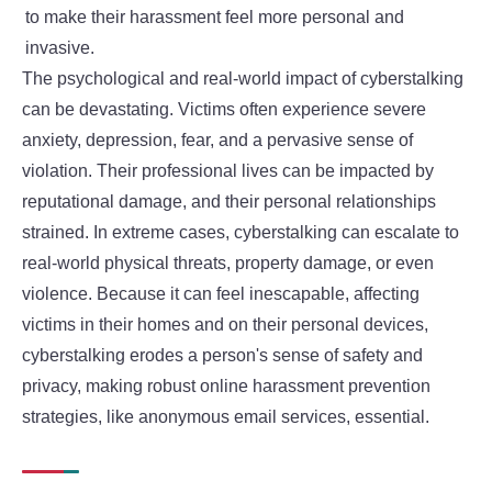
to make their harassment feel more personal and
invasive.
The psychological and real-world impact of cyberstalking
can be devastating. Victims often experience severe
anxiety, depression, fear, and a pervasive sense of
violation. Their professional lives can be impacted by
reputational damage, and their personal relationships
strained. In extreme cases, cyberstalking can escalate to
real-world physical threats, property damage, or even
violence. Because it can feel inescapable, affecting
victims in their homes and on their personal devices,
cyberstalking erodes a person's sense of safety and
privacy, making robust online harassment prevention
strategies, like anonymous email services, essential.