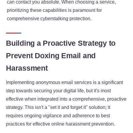
can contact you absolute. When choosing a service,
prioritizing these capabilities is paramount for
comprehensive cyberstalking protection.
Building a Proactive Strategy to
Prevent Doxing Email and
Harassment
Implementing anonymous email services is a significant
step towards securing your digital life, but it's most
effective when integrated into a comprehensive, proactive
strategy. This isn't a "set it and forget it" solution; it
requires ongoing vigilance and adherence to best
practices for effective online harassment prevention.