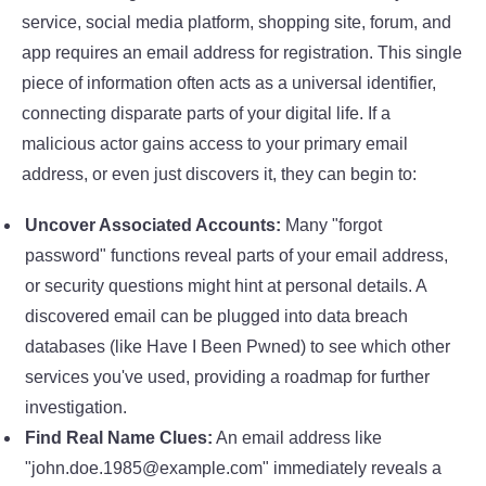
service, social media platform, shopping site, forum, and
app requires an email address for registration. This single
piece of information often acts as a universal identifier,
connecting disparate parts of your digital life. If a
malicious actor gains access to your primary email
address, or even just discovers it, they can begin to:
Uncover Associated Accounts:
Many "forgot
password" functions reveal parts of your email address,
or security questions might hint at personal details. A
discovered email can be plugged into data breach
databases (like Have I Been Pwned) to see which other
services you've used, providing a roadmap for further
investigation.
Find Real Name Clues:
An email address like
"john.doe.1985@example.com" immediately reveals a