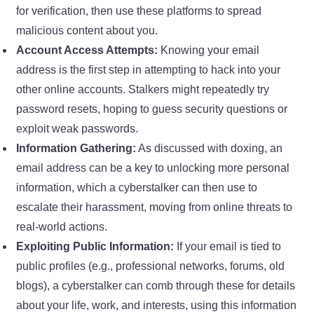
for verification, then use these platforms to spread
malicious content about you.
Account Access Attempts:
Knowing your email
address is the first step in attempting to hack into your
other online accounts. Stalkers might repeatedly try
password resets, hoping to guess security questions or
exploit weak passwords.
Information Gathering:
As discussed with doxing, an
email address can be a key to unlocking more personal
information, which a cyberstalker can then use to
escalate their harassment, moving from online threats to
real-world actions.
Exploiting Public Information:
If your email is tied to
public profiles (e.g., professional networks, forums, old
blogs), a cyberstalker can comb through these for details
about your life, work, and interests, using this information