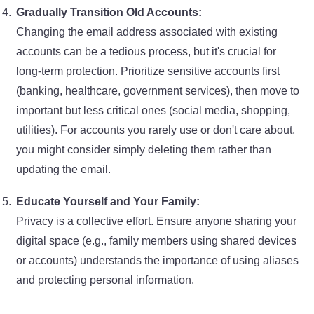
Gradually Transition Old Accounts:
Changing the email address associated with existing
accounts can be a tedious process, but it's crucial for
long-term protection. Prioritize sensitive accounts first
(banking, healthcare, government services), then move to
important but less critical ones (social media, shopping,
utilities). For accounts you rarely use or don't care about,
you might consider simply deleting them rather than
updating the email.
Educate Yourself and Your Family:
Privacy is a collective effort. Ensure anyone sharing your
digital space (e.g., family members using shared devices
or accounts) understands the importance of using aliases
and protecting personal information.