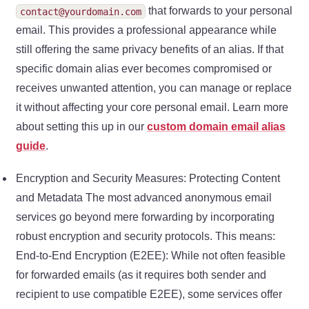
that forwards to your personal
contact@yourdomain.com
email. This provides a professional appearance while
still offering the same privacy benefits of an alias. If that
specific domain alias ever becomes compromised or
receives unwanted attention, you can manage or replace
it without affecting your core personal email. Learn more
about setting this up in our
custom domain email alias
guide
.
Encryption and Security Measures: Protecting Content
and Metadata The most advanced anonymous email
services go beyond mere forwarding by incorporating
robust encryption and security protocols. This means:
End-to-End Encryption (E2EE): While not often feasible
for forwarded emails (as it requires both sender and
recipient to use compatible E2EE), some services offer