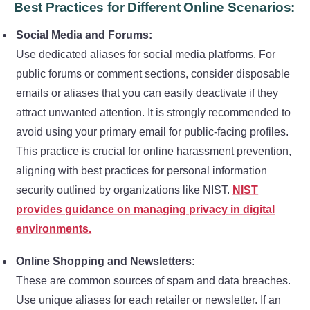
Best Practices for Different Online Scenarios:
Social Media and Forums:
Use dedicated aliases for social media platforms. For
public forums or comment sections, consider disposable
emails or aliases that you can easily deactivate if they
attract unwanted attention. It is strongly recommended to
avoid using your primary email for public-facing profiles.
This practice is crucial for online harassment prevention,
aligning with best practices for personal information
security outlined by organizations like NIST.
NIST
provides guidance on managing privacy in digital
environments.
Online Shopping and Newsletters:
These are common sources of spam and data breaches.
Use unique aliases for each retailer or newsletter. If an