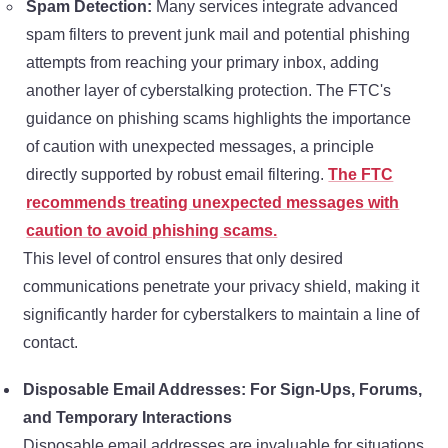
Spam Detection:
Many services integrate advanced
spam filters to prevent junk mail and potential phishing
attempts from reaching your primary inbox, adding
another layer of cyberstalking protection. The FTC's
guidance on phishing scams highlights the importance
of caution with unexpected messages, a principle
directly supported by robust email filtering.
The FTC
recommends treating unexpected messages with
caution to avoid phishing scams.
This level of control ensures that only desired
communications penetrate your privacy shield, making it
significantly harder for cyberstalkers to maintain a line of
contact.
Disposable Email Addresses: For Sign-Ups, Forums,
and Temporary Interactions
Disposable email addresses are invaluable for situations