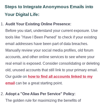
Steps to Integrate Anonymous Emails into
Your Digital Life:
Audit Your Existing Online Presence:
Before you start, understand your current exposure. Use
tools like "Have I Been Pwned" to check if your existing
email addresses have been part of data breaches.
Manually review your social media profiles, old forum
accounts, and other online services to see where your
real email is exposed. Consider consolidating or deleting
old, unused accounts that still link to your primary email.
Our guide on
how to find all accounts linked to my
email
can be a great starting point.
Adopt a "One Alias Per Service" Policy:
The golden rule for maximizing the benefits of