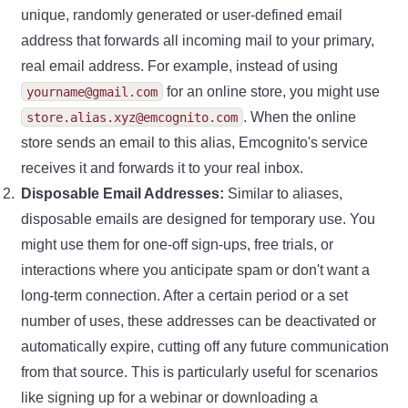
unique, randomly generated or user-defined email
address that forwards all incoming mail to your primary,
real email address. For example, instead of using
for an online store, you might use
yourname@gmail.com
. When the online
store.alias.xyz@emcognito.com
store sends an email to this alias, Emcognito's service
receives it and forwards it to your real inbox.
Disposable Email Addresses:
Similar to aliases,
disposable emails are designed for temporary use. You
might use them for one-off sign-ups, free trials, or
interactions where you anticipate spam or don't want a
long-term connection. After a certain period or a set
number of uses, these addresses can be deactivated or
automatically expire, cutting off any future communication
from that source. This is particularly useful for scenarios
like signing up for a webinar or downloading a