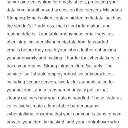
server-side encryption for emails at rest, protecting your
data from unauthorized access on their servers. Metadata
Stripping: Emails often contain hidden metadata, such as
the sender's IP address, mail client information, and
routing details. Reputable anonymous email services
often strip this identifying metadata from forwarded
emails before they reach your inbox, further enhancing
your anonymity and making it harder for cyberstalkers to
trace your origins. Strong Infrastructure Security: The
service itself should employ robust security practices,
including secure servers, two-factor authentication for
your account, and a transparent privacy policy that
clearly outlines how your data is handled. These features
collectively create a formidable barrier against
cyberstalking, ensuring that your communications remain
private, your identity masked, and your control over who