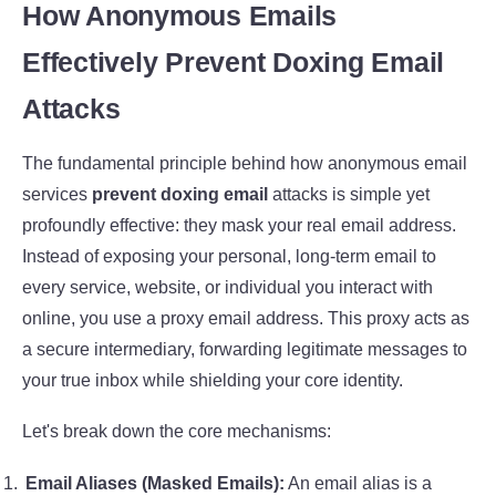
How Anonymous Emails
Effectively Prevent Doxing Email
Attacks
The fundamental principle behind how anonymous email
services
prevent doxing email
attacks is simple yet
profoundly effective: they mask your real email address.
Instead of exposing your personal, long-term email to
every service, website, or individual you interact with
online, you use a proxy email address. This proxy acts as
a secure intermediary, forwarding legitimate messages to
your true inbox while shielding your core identity.
Let's break down the core mechanisms:
Email Aliases (Masked Emails):
An email alias is a