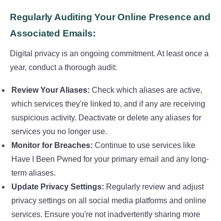
Regularly Auditing Your Online Presence and
Associated Emails:
Digital privacy is an ongoing commitment. At least once a
year, conduct a thorough audit:
Review Your Aliases:
Check which aliases are active,
which services they're linked to, and if any are receiving
suspicious activity. Deactivate or delete any aliases for
services you no longer use.
Monitor for Breaches:
Continue to use services like
Have I Been Pwned for your primary email and any long-
term aliases.
Update Privacy Settings:
Regularly review and adjust
privacy settings on all social media platforms and online
services. Ensure you're not inadvertently sharing more