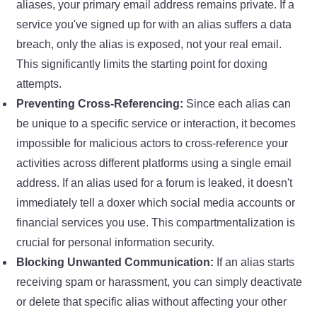
aliases, your primary email address remains private. If a
service you've signed up for with an alias suffers a data
breach, only the alias is exposed, not your real email.
This significantly limits the starting point for doxing
attempts.
Preventing Cross-Referencing:
Since each alias can
be unique to a specific service or interaction, it becomes
impossible for malicious actors to cross-reference your
activities across different platforms using a single email
address. If an alias used for a forum is leaked, it doesn't
immediately tell a doxer which social media accounts or
financial services you use. This compartmentalization is
crucial for personal information security.
Blocking Unwanted Communication:
If an alias starts
receiving spam or harassment, you can simply deactivate
or delete that specific alias without affecting your other