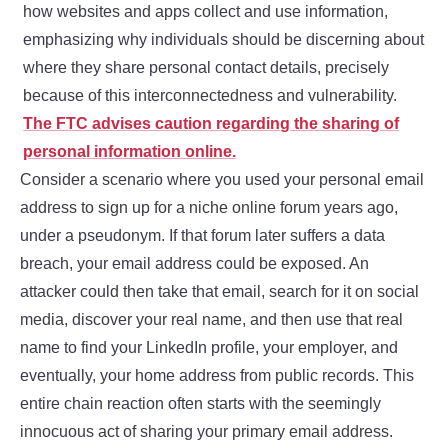
how websites and apps collect and use information,
emphasizing why individuals should be discerning about
where they share personal contact details, precisely
because of this interconnectedness and vulnerability.
The FTC advises caution regarding the sharing of
personal information online.
Consider a scenario where you used your personal email
address to sign up for a niche online forum years ago,
under a pseudonym. If that forum later suffers a data
breach, your email address could be exposed. An
attacker could then take that email, search for it on social
media, discover your real name, and then use that real
name to find your LinkedIn profile, your employer, and
eventually, your home address from public records. This
entire chain reaction often starts with the seemingly
innocuous act of sharing your primary email address.