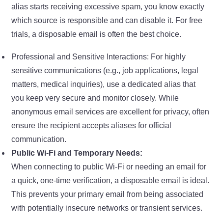
alias starts receiving excessive spam, you know exactly
which source is responsible and can disable it. For free
trials, a disposable email is often the best choice.
Professional and Sensitive Interactions: For highly
sensitive communications (e.g., job applications, legal
matters, medical inquiries), use a dedicated alias that
you keep very secure and monitor closely. While
anonymous email services are excellent for privacy, often
ensure the recipient accepts aliases for official
communication.
Public Wi-Fi and Temporary Needs:
When connecting to public Wi-Fi or needing an email for
a quick, one-time verification, a disposable email is ideal.
This prevents your primary email from being associated
with potentially insecure networks or transient services.