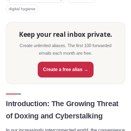
digital hygiene
Keep your real inbox private.
Create unlimited aliases. The first 100 forwarded
emails each month are free.
Create a free alias →
Introduction: The Growing Threat
of Doxing and Cyberstalking
In our increasingly interconnected world, the convenience