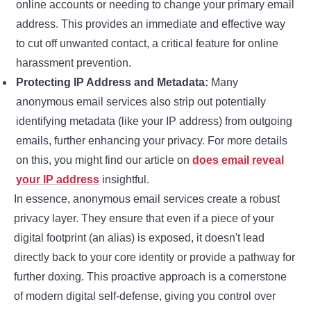
online accounts or needing to change your primary email
address. This provides an immediate and effective way
to cut off unwanted contact, a critical feature for online
harassment prevention.
Protecting IP Address and Metadata:
Many
anonymous email services also strip out potentially
identifying metadata (like your IP address) from outgoing
emails, further enhancing your privacy. For more details
on this, you might find our article on
does email reveal
your IP address
insightful.
In essence, anonymous email services create a robust
privacy layer. They ensure that even if a piece of your
digital footprint (an alias) is exposed, it doesn't lead
directly back to your core identity or provide a pathway for
further doxing. This proactive approach is a cornerstone
of modern digital self-defense, giving you control over