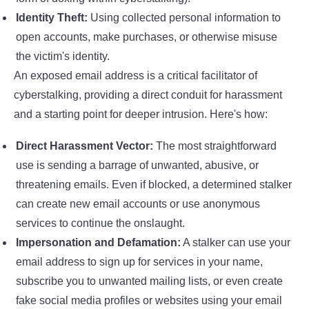
Identity Theft:
Using collected personal information to
open accounts, make purchases, or otherwise misuse
the victim's identity.
An exposed email address is a critical facilitator of
cyberstalking, providing a direct conduit for harassment
and a starting point for deeper intrusion. Here's how:
Direct Harassment Vector:
The most straightforward
use is sending a barrage of unwanted, abusive, or
threatening emails. Even if blocked, a determined stalker
can create new email accounts or use anonymous
services to continue the onslaught.
Impersonation and Defamation:
A stalker can use your
email address to sign up for services in your name,
subscribe you to unwanted mailing lists, or even create
fake social media profiles or websites using your email