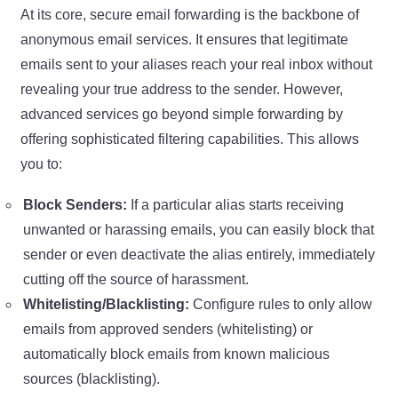
At its core, secure email forwarding is the backbone of
anonymous email services. It ensures that legitimate
emails sent to your aliases reach your real inbox without
revealing your true address to the sender. However,
advanced services go beyond simple forwarding by
offering sophisticated filtering capabilities. This allows
you to:
Block Senders:
If a particular alias starts receiving
unwanted or harassing emails, you can easily block that
sender or even deactivate the alias entirely, immediately
cutting off the source of harassment.
Whitelisting/Blacklisting:
Configure rules to only allow
emails from approved senders (whitelisting) or
automatically block emails from known malicious
sources (blacklisting).