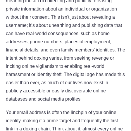
meaning the act of collecting and publicly releasing
private information about an individual or organization
without their consent. This isn't just about revealing a
username; it’s about unearthing and publishing data that
can have real-world consequences, such as home
addresses, phone numbers, places of employment,
financial details, and even family members' identities. The
intent behind doxing varies, from seeking revenge or
inciting online vigilantism to enabling real-world
harassment or identity theft. The digital age has made this
easier than ever, as much of our lives now exist in
publicly accessible or easily discoverable online
databases and social media profiles.
Your email address is often the linchpin of your online
identity, making it a prime target and frequently the first
link in a doxing chain. Think about it: almost every online