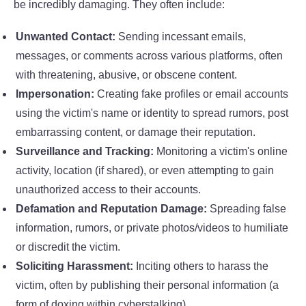
be incredibly damaging. They often include:
Unwanted Contact:
Sending incessant emails,
messages, or comments across various platforms, often
with threatening, abusive, or obscene content.
Impersonation:
Creating fake profiles or email accounts
using the victim's name or identity to spread rumors, post
embarrassing content, or damage their reputation.
Surveillance and Tracking:
Monitoring a victim's online
activity, location (if shared), or even attempting to gain
unauthorized access to their accounts.
Defamation and Reputation Damage:
Spreading false
information, rumors, or private photos/videos to humiliate
or discredit the victim.
Soliciting Harassment:
Inciting others to harass the
victim, often by publishing their personal information (a
form of doxing within cyberstalking).