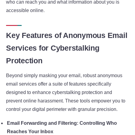
who can reach you and what information about you is
accessible online.
Key Features of Anonymous Email
Services for Cyberstalking
Protection
Beyond simply masking your email, robust anonymous
email services offer a suite of features specifically
designed to enhance cyberstalking protection and
prevent online harassment. These tools empower you to
control your digital perimeter with granular precision.
Email Forwarding and Filtering: Controlling Who
Reaches Your Inbox