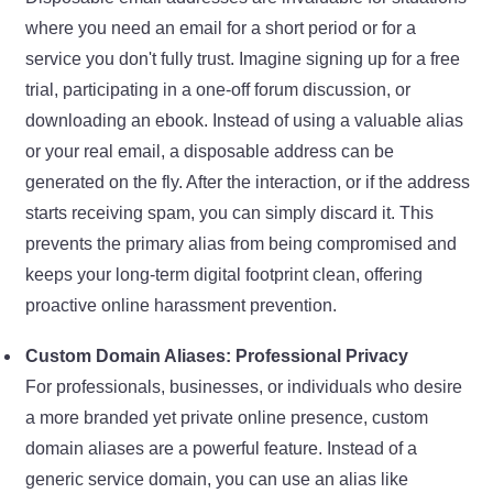
where you need an email for a short period or for a
service you don't fully trust. Imagine signing up for a free
trial, participating in a one-off forum discussion, or
downloading an ebook. Instead of using a valuable alias
or your real email, a disposable address can be
generated on the fly. After the interaction, or if the address
starts receiving spam, you can simply discard it. This
prevents the primary alias from being compromised and
keeps your long-term digital footprint clean, offering
proactive online harassment prevention.
Custom Domain Aliases: Professional Privacy
For professionals, businesses, or individuals who desire
a more branded yet private online presence, custom
domain aliases are a powerful feature. Instead of a
generic service domain, you can use an alias like