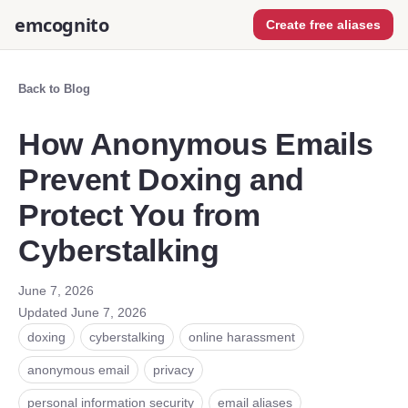
emcognito
Create free aliases
Back to Blog
How Anonymous Emails
Prevent Doxing and
Protect You from
Cyberstalking
June 7, 2026
Updated
June 7, 2026
doxing
cyberstalking
online harassment
anonymous email
privacy
personal information security
email aliases