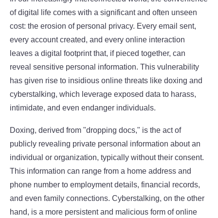
of digital life comes with a significant and often unseen
cost: the erosion of personal privacy. Every email sent,
every account created, and every online interaction
leaves a digital footprint that, if pieced together, can
reveal sensitive personal information. This vulnerability
has given rise to insidious online threats like doxing and
cyberstalking, which leverage exposed data to harass,
intimidate, and even endanger individuals.
Doxing, derived from "dropping docs," is the act of
publicly revealing private personal information about an
individual or organization, typically without their consent.
This information can range from a home address and
phone number to employment details, financial records,
and even family connections. Cyberstalking, on the other
hand, is a more persistent and malicious form of online