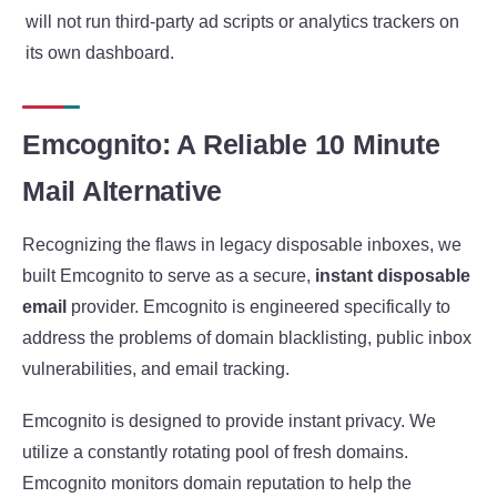
will not run third-party ad scripts or analytics trackers on
its own dashboard.
Emcognito: A Reliable 10 Minute
Mail Alternative
Recognizing the flaws in legacy disposable inboxes, we
built Emcognito to serve as a secure,
instant disposable
email
provider. Emcognito is engineered specifically to
address the problems of domain blacklisting, public inbox
vulnerabilities, and email tracking.
Emcognito is designed to provide instant privacy. We
utilize a constantly rotating pool of fresh domains.
Emcognito monitors domain reputation to help the