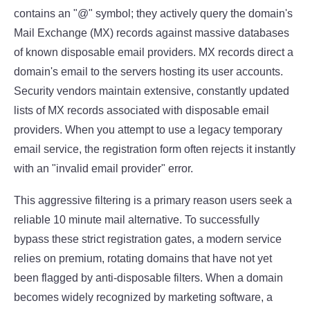
contains an "@" symbol; they actively query the domain's
Mail Exchange (MX) records against massive databases
of known disposable email providers. MX records direct a
domain's email to the servers hosting its user accounts.
Security vendors maintain extensive, constantly updated
lists of MX records associated with disposable email
providers. When you attempt to use a legacy temporary
email service, the registration form often rejects it instantly
with an "invalid email provider" error.
This aggressive filtering is a primary reason users seek a
reliable 10 minute mail alternative. To successfully
bypass these strict registration gates, a modern service
relies on premium, rotating domains that have not yet
been flagged by anti-disposable filters. When a domain
becomes widely recognized by marketing software, a