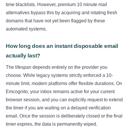
time blacklists. However, premium 10 minute mail
alternatives bypass this by acquiring and rotating fresh
domains that have not yet been flagged by these
automated systems.
How long does an instant disposable email
actually last?
The lifespan depends entirely on the provider you
choose. While legacy systems strictly enforced a 10-
minute limit, modern platforms offer flexible durations. On
Emcognito, your inbox remains active for your current
browser session, and you can explicitly request to extend
the timer if you are waiting on a delayed verification
email. Once the session is deliberately closed or the final
timer expires, the data is permanently wiped.