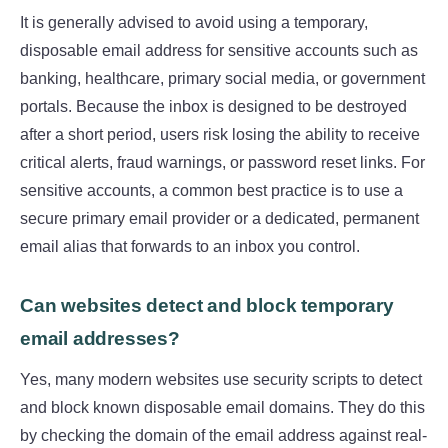
It is generally advised to avoid using a temporary,
disposable email address for sensitive accounts such as
banking, healthcare, primary social media, or government
portals. Because the inbox is designed to be destroyed
after a short period, users risk losing the ability to receive
critical alerts, fraud warnings, or password reset links. For
sensitive accounts, a common best practice is to use a
secure primary email provider or a dedicated, permanent
email alias that forwards to an inbox you control.
Can websites detect and block temporary
email addresses?
Yes, many modern websites use security scripts to detect
and block known disposable email domains. They do this
by checking the domain of the email address against real-