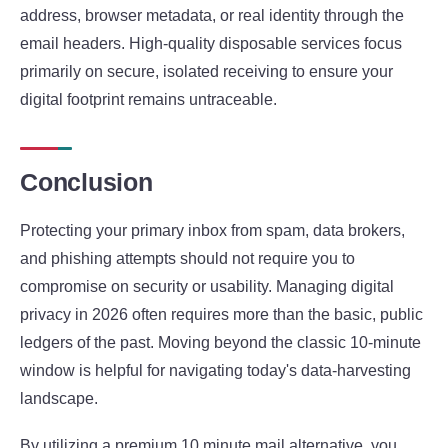
address, browser metadata, or real identity through the
email headers. High-quality disposable services focus
primarily on secure, isolated receiving to ensure your
digital footprint remains untraceable.
Conclusion
Protecting your primary inbox from spam, data brokers,
and phishing attempts should not require you to
compromise on security or usability. Managing digital
privacy in 2026 often requires more than the basic, public
ledgers of the past. Moving beyond the classic 10-minute
window is helpful for navigating today's data-harvesting
landscape.
By utilizing a premium 10 minute mail alternative, you