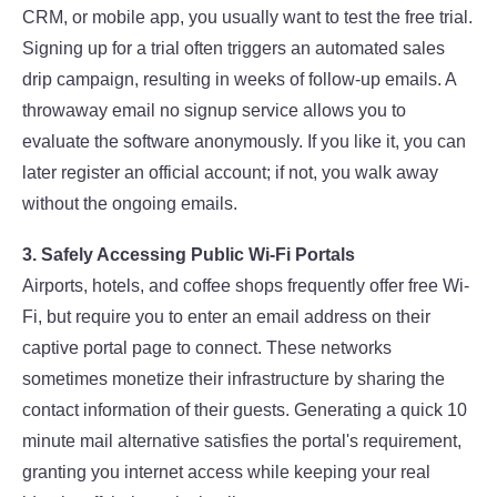
CRM, or mobile app, you usually want to test the free trial.
Signing up for a trial often triggers an automated sales
drip campaign, resulting in weeks of follow-up emails. A
throwaway email no signup service allows you to
evaluate the software anonymously. If you like it, you can
later register an official account; if not, you walk away
without the ongoing emails.
3. Safely Accessing Public Wi-Fi Portals
Airports, hotels, and coffee shops frequently offer free Wi-
Fi, but require you to enter an email address on their
captive portal page to connect. These networks
sometimes monetize their infrastructure by sharing the
contact information of their guests. Generating a quick 10
minute mail alternative satisfies the portal's requirement,
granting you internet access while keeping your real