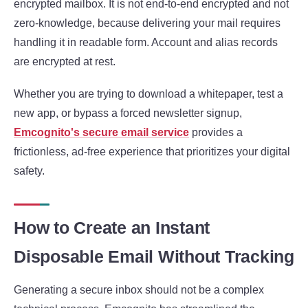
encrypted mailbox. It is not end-to-end encrypted and not
zero-knowledge, because delivering your mail requires
handling it in readable form. Account and alias records
are encrypted at rest.
Whether you are trying to download a whitepaper, test a
new app, or bypass a forced newsletter signup,
Emcognito's secure email service
provides a
frictionless, ad-free experience that prioritizes your digital
safety.
How to Create an Instant
Disposable Email Without Tracking
Generating a secure inbox should not be a complex