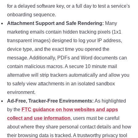
for a delayed software key, or a full day to test a service's
onboarding sequence.
Attachment Support and Safe Rendering:
Many
marketing emails contain hidden tracking pixels (1x1
transparent images) designed to log your IP address,
device type, and the exact time you opened the
message. Additionally, PDFs and Word documents can
contain malicious macros. A secure 10 minute mail
alternative will strip trackers automatically and allow you
to safely view attachments in an isolated sandbox
environment.
Ad-Free, Tracker-Free Environments:
As highlighted
by the
FTC guidance on how websites and apps
collect and use information
, users must be careful
about where they share personal contact details and how
their browsing data is tracked. A trustworthy privacy tool