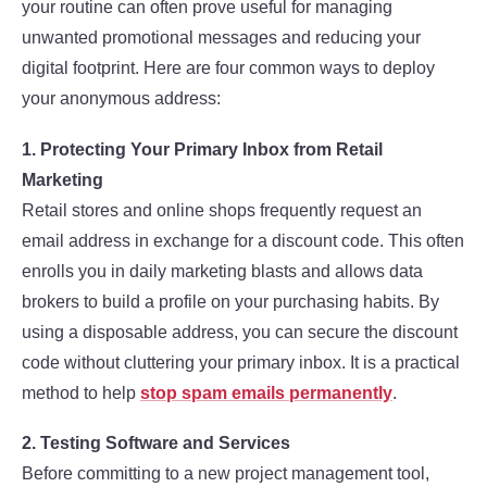
your routine can often prove useful for managing
unwanted promotional messages and reducing your
digital footprint. Here are four common ways to deploy
your anonymous address:
1. Protecting Your Primary Inbox from Retail
Marketing
Retail stores and online shops frequently request an
email address in exchange for a discount code. This often
enrolls you in daily marketing blasts and allows data
brokers to build a profile on your purchasing habits. By
using a disposable address, you can secure the discount
code without cluttering your primary inbox. It is a practical
method to help
stop spam emails permanently
.
2. Testing Software and Services
Before committing to a new project management tool,