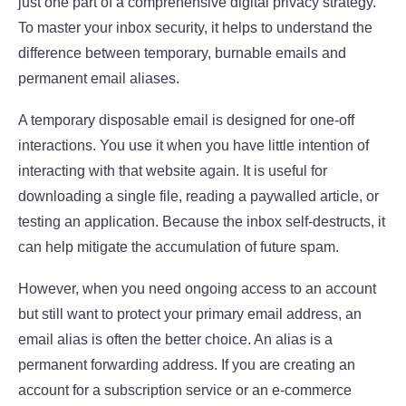
just one part of a comprehensive digital privacy strategy.
To master your inbox security, it helps to understand the
difference between temporary, burnable emails and
permanent email aliases.
A temporary disposable email is designed for one-off
interactions. You use it when you have little intention of
interacting with that website again. It is useful for
downloading a single file, reading a paywalled article, or
testing an application. Because the inbox self-destructs, it
can help mitigate the accumulation of future spam.
However, when you need ongoing access to an account
but still want to protect your primary email address, an
email alias is often the better choice. An alias is a
permanent forwarding address. If you are creating an
account for a subscription service or an e-commerce