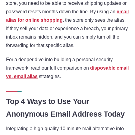
store, you need to be able to receive shipping updates or
password resets months down the line. By using an
email
alias for online shopping
, the store only sees the alias.
If they sell your data or experience a breach, your primary
inbox remains hidden, and you can simply turn off the
forwarding for that specific alias.
For a deeper dive into building a personal security
framework, read our full comparison on
disposable email
vs. email alias
strategies.
Top 4 Ways to Use Your
Anonymous Email Address Today
Integrating a high-quality 10 minute mail alternative into