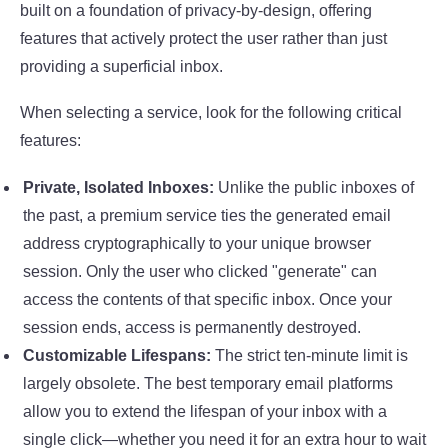
built on a foundation of privacy-by-design, offering
features that actively protect the user rather than just
providing a superficial inbox.
When selecting a service, look for the following critical
features:
Private, Isolated Inboxes:
Unlike the public inboxes of
the past, a premium service ties the generated email
address cryptographically to your unique browser
session. Only the user who clicked "generate" can
access the contents of that specific inbox. Once your
session ends, access is permanently destroyed.
Customizable Lifespans:
The strict ten-minute limit is
largely obsolete. The best temporary email platforms
allow you to extend the lifespan of your inbox with a
single click—whether you need it for an extra hour to wait