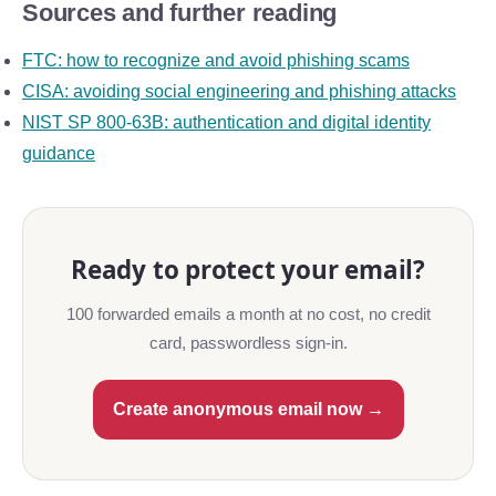
Sources and further reading
FTC: how to recognize and avoid phishing scams
CISA: avoiding social engineering and phishing attacks
NIST SP 800-63B: authentication and digital identity
guidance
Ready to protect your email?
100 forwarded emails a month at no cost, no credit
card, passwordless sign-in.
Create anonymous email now →