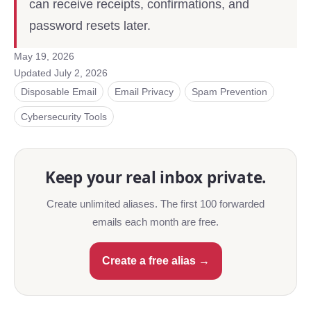
can receive receipts, confirmations, and
password resets later.
May 19, 2026
Updated
July 2, 2026
Disposable Email
Email Privacy
Spam Prevention
Cybersecurity Tools
Keep your real inbox private.
Create unlimited aliases. The first 100 forwarded
emails each month are free.
Create a free alias →