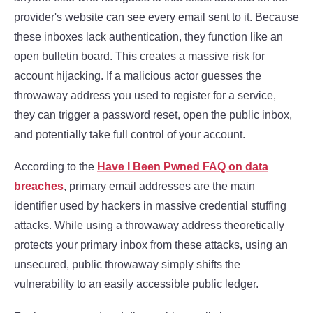
provider's website can see every email sent to it. Because
these inboxes lack authentication, they function like an
open bulletin board. This creates a massive risk for
account hijacking. If a malicious actor guesses the
throwaway address you used to register for a service,
they can trigger a password reset, open the public inbox,
and potentially take full control of your account.
According to the
Have I Been Pwned FAQ on data
breaches
, primary email addresses are the main
identifier used by hackers in massive credential stuffing
attacks. While using a throwaway address theoretically
protects your primary inbox from these attacks, using an
unsecured, public throwaway simply shifts the
vulnerability to an easily accessible public ledger.