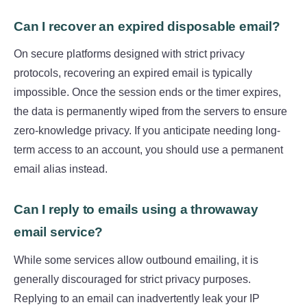
Can I recover an expired disposable email?
On secure platforms designed with strict privacy
protocols, recovering an expired email is typically
impossible. Once the session ends or the timer expires,
the data is permanently wiped from the servers to ensure
zero-knowledge privacy. If you anticipate needing long-
term access to an account, you should use a permanent
email alias instead.
Can I reply to emails using a throwaway
email service?
While some services allow outbound emailing, it is
generally discouraged for strict privacy purposes.
Replying to an email can inadvertently leak your IP