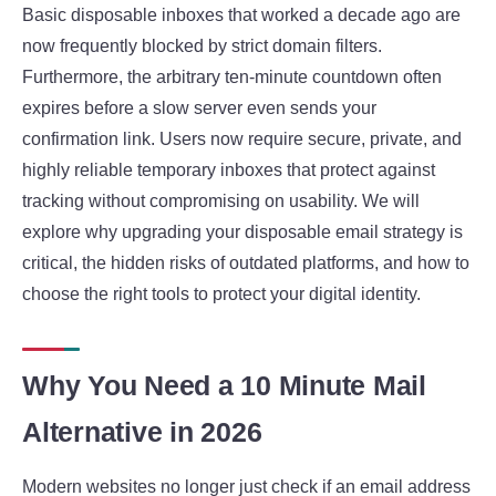
Basic disposable inboxes that worked a decade ago are
now frequently blocked by strict domain filters.
Furthermore, the arbitrary ten-minute countdown often
expires before a slow server even sends your
confirmation link. Users now require secure, private, and
highly reliable temporary inboxes that protect against
tracking without compromising on usability. We will
explore why upgrading your disposable email strategy is
critical, the hidden risks of outdated platforms, and how to
choose the right tools to protect your digital identity.
Why You Need a 10 Minute Mail
Alternative in 2026
Modern websites no longer just check if an email address