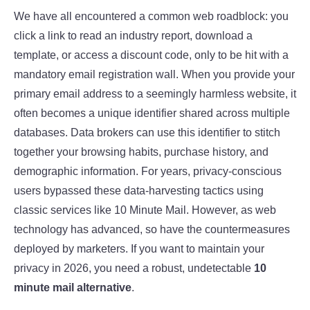
We have all encountered a common web roadblock: you
click a link to read an industry report, download a
template, or access a discount code, only to be hit with a
mandatory email registration wall. When you provide your
primary email address to a seemingly harmless website, it
often becomes a unique identifier shared across multiple
databases. Data brokers can use this identifier to stitch
together your browsing habits, purchase history, and
demographic information. For years, privacy-conscious
users bypassed these data-harvesting tactics using
classic services like 10 Minute Mail. However, as web
technology has advanced, so have the countermeasures
deployed by marketers. If you want to maintain your
privacy in 2026, you need a robust, undetectable
10
minute mail alternative
.