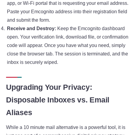
app, or Wi-Fi portal that is requesting your email address.
Paste your Emcognito address into their registration field
and submit the form.
Receive and Destroy:
Keep the Emcognito dashboard
open. Your verification link, download file, or confirmation
code will appear. Once you have what you need, simply
close the browser tab. The session is terminated, and the
inbox is securely wiped.
Upgrading Your Privacy:
Disposable Inboxes vs. Email
Aliases
While a 10 minute mail alternative is a powerful tool, it is