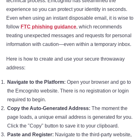
technical process. Emcognito has streamlined the
experience so you can protect your identity in seconds.
Even when using an instant disposable email, it is wise to
follow
FTC phishing guidance
, which recommends
treating unexpected messages and requests for personal
information with caution—even within a temporary inbox.
Here is how to create and use your secure throwaway
address:
Navigate to the Platform:
Open your browser and go to
the Emcognito website. There is no registration or login
required to begin.
Copy the Auto-Generated Address:
The moment the
page loads, a unique email address is generated for you.
Click the "Copy" button to save it to your clipboard.
Paste and Register:
Navigate to the third-party website,