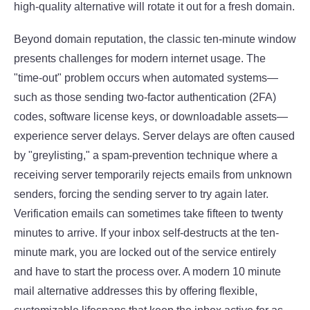
high-quality alternative will rotate it out for a fresh domain.
Beyond domain reputation, the classic ten-minute window
presents challenges for modern internet usage. The
"time-out" problem occurs when automated systems—
such as those sending two-factor authentication (2FA)
codes, software license keys, or downloadable assets—
experience server delays. Server delays are often caused
by "greylisting," a spam-prevention technique where a
receiving server temporarily rejects emails from unknown
senders, forcing the sending server to try again later.
Verification emails can sometimes take fifteen to twenty
minutes to arrive. If your inbox self-destructs at the ten-
minute mark, you are locked out of the service entirely
and have to start the process over. A modern 10 minute
mail alternative addresses this by offering flexible,