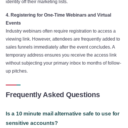
identity off their marketing lists.
4. Registering for One-Time Webinars and Virtual
Events
Industry webinars often require registration to access a
viewing link. However, attendees are frequently added to
sales funnels immediately after the event concludes. A
temporary address ensures you receive the access link
without subjecting your primary inbox to months of follow-
up pitches.
Frequently Asked Questions
Is a 10 minute mail alternative safe to use for
sensitive accounts?