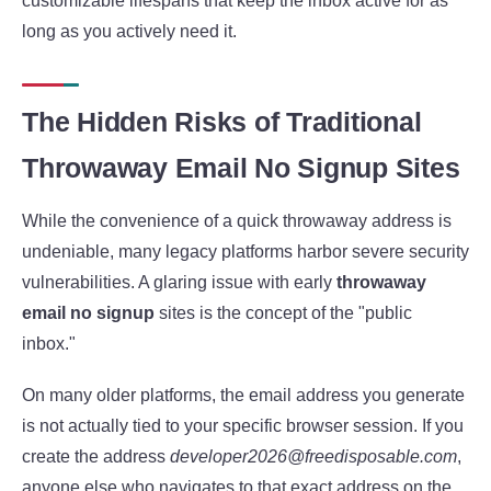
customizable lifespans that keep the inbox active for as
long as you actively need it.
The Hidden Risks of Traditional
Throwaway Email No Signup Sites
While the convenience of a quick throwaway address is
undeniable, many legacy platforms harbor severe security
vulnerabilities. A glaring issue with early
throwaway
email no signup
sites is the concept of the "public
inbox."
On many older platforms, the email address you generate
is not actually tied to your specific browser session. If you
create the address
developer2026@freedisposable.com
,
anyone else who navigates to that exact address on the