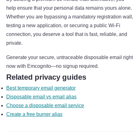
help ensure that your personal data remains yours alone.
Whether you are bypassing a mandatory registration wall,
testing a new application, or securing a public Wi-Fi
connection, you deserve a tool that is fast, reliable, and
private.
Generate your secure, untraceable disposable email right
now with Emcognito—no signup required.
Related privacy guides
Best temporary email generator
Disposable email vs email alias
Choose a disposable email service
Create a free burner alias