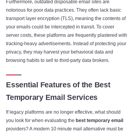
Furthermore, outdated disposable email sites are
notorious for poor data practices. They often lack basic
transport layer encryption (TLS), meaning the contents of
your emails could be intercepted in transit. To cover
server costs, these platforms are frequently plastered with
tracking-heavy advertisements. Instead of protecting your
privacy, they may harvest your behavioral data and
browsing habits to sell to third-party data brokers.
Essential Features of the Best
Temporary Email Services
If legacy platforms are no longer effective, what should
you look for when evaluating the
best temporary email
providers? A modern 10 minute mail alternative must be