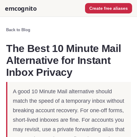
emcognito
Create free aliases
Back to Blog
The Best 10 Minute Mail
Alternative for Instant
Inbox Privacy
A good 10 Minute Mail alternative should
match the speed of a temporary inbox without
breaking account recovery. For one-off forms,
short-lived inboxes are fine. For accounts you
may revisit, use a private forwarding alias that