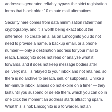
addresses generated reliably bypass the strict registration
forms that block older 10 minute mail alternatives.
Security here comes from data minimisation rather than
cryptography, and it is worth being exact about the
difference. To create an alias on Emcognito you do not
need to provide a name, a backup email, or a phone
number — only a destination address for your mail to
reach. Emcognito does not read or analyse what it
forwards, and it does not keep message bodies after
delivery: mail is relayed to your inbox and not retained, so
there is no archive to breach, sell, or subpoena. Unlike a
ten-minute inbox, aliases do not expire on a timer — they
last until you suspend or delete them, which you can do in
one click the moment an address starts attracting spam.
What this is not: Emcognito is a forwarder, not an