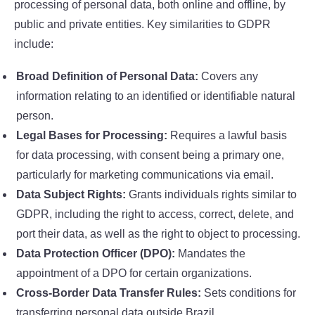
processing of personal data, both online and offline, by
public and private entities. Key similarities to GDPR
include:
Broad Definition of Personal Data:
Covers any
information relating to an identified or identifiable natural
person.
Legal Bases for Processing:
Requires a lawful basis
for data processing, with consent being a primary one,
particularly for marketing communications via email.
Data Subject Rights:
Grants individuals rights similar to
GDPR, including the right to access, correct, delete, and
port their data, as well as the right to object to processing.
Data Protection Officer (DPO):
Mandates the
appointment of a DPO for certain organizations.
Cross-Border Data Transfer Rules:
Sets conditions for
transferring personal data outside Brazil.