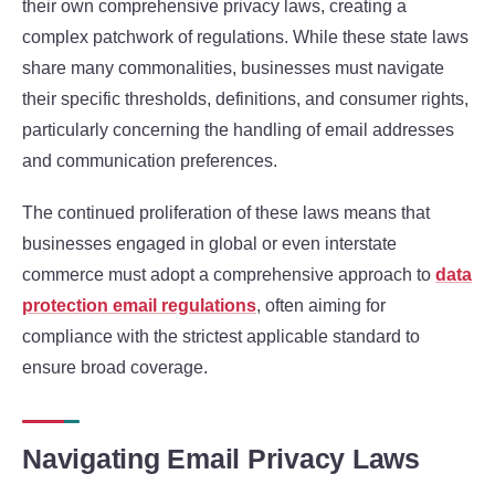
their own comprehensive privacy laws, creating a
complex patchwork of regulations. While these state laws
share many commonalities, businesses must navigate
their specific thresholds, definitions, and consumer rights,
particularly concerning the handling of email addresses
and communication preferences.
The continued proliferation of these laws means that
businesses engaged in global or even interstate
commerce must adopt a comprehensive approach to
data
protection email regulations
, often aiming for
compliance with the strictest applicable standard to
ensure broad coverage.
Navigating Email Privacy Laws