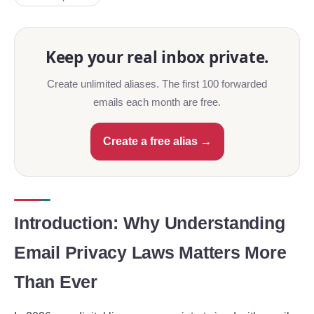
Keep your real inbox private.
Create unlimited aliases. The first 100 forwarded
emails each month are free.
Create a free alias →
Introduction: Why Understanding
Email Privacy Laws Matters More
Than Ever