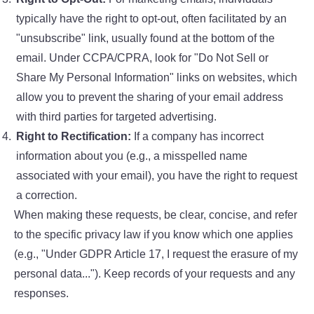
typically have the right to opt-out, often facilitated by an
"unsubscribe" link, usually found at the bottom of the
email. Under CCPA/CPRA, look for "Do Not Sell or
Share My Personal Information" links on websites, which
allow you to prevent the sharing of your email address
with third parties for targeted advertising.
Right to Rectification:
If a company has incorrect
information about you (e.g., a misspelled name
associated with your email), you have the right to request
a correction.
When making these requests, be clear, concise, and refer
to the specific privacy law if you know which one applies
(e.g., "Under GDPR Article 17, I request the erasure of my
personal data..."). Keep records of your requests and any
responses.