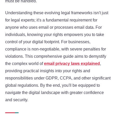
must be handled.
Understanding these evolving legal frameworks isn't just
for legal experts; it's a fundamental requirement for
anyone who uses email or processes email data. For
individuals, knowing your rights empowers you to take
control of your digital footprint. For businesses,
compliance is non-negotiable, with severe penalties for
violations. This comprehensive guide aims to demystify
the complex world of
email privacy laws explained
,
providing practical insights into your rights and
responsibilities under GDPR, CCPA, and other significant
global regulations. By the end, you'll be equipped to
navigate the digital landscape with greater confidence
and security.