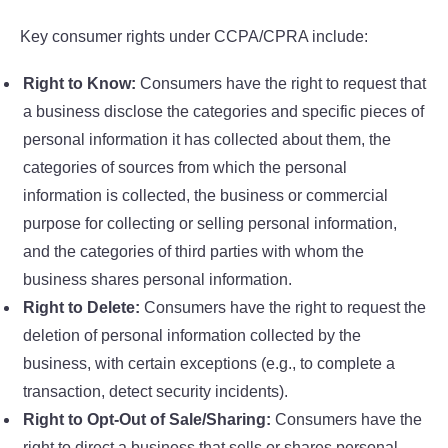
Key consumer rights under CCPA/CPRA include:
Right to Know:
Consumers have the right to request that
a business disclose the categories and specific pieces of
personal information it has collected about them, the
categories of sources from which the personal
information is collected, the business or commercial
purpose for collecting or selling personal information,
and the categories of third parties with whom the
business shares personal information.
Right to Delete:
Consumers have the right to request the
deletion of personal information collected by the
business, with certain exceptions (e.g., to complete a
transaction, detect security incidents).
Right to Opt-Out of Sale/Sharing:
Consumers have the
right to direct a business that sells or shares personal