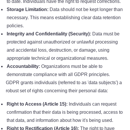
to date. Individuals have the right to request corrections.
Storage Limitation:
Data should not be kept longer than
necessary. This means establishing clear data retention
policies.
Integrity and Confidentiality (Security):
Data must be
protected against unauthorized or unlawful processing
and accidental loss, destruction, or damage, using
appropriate technical or organizational measures.
Accountability:
Organizations must be able to
demonstrate compliance with all GDPR principles.
GDPR grants individuals (referred to as 'data subjects') a
robust set of rights concerning their personal data:
Right to Access (Article 15):
Individuals can request
confirmation that their data is being processed, access to
that data, and information about how it's being used.
Right to Rectification (Article 16):
The right to have