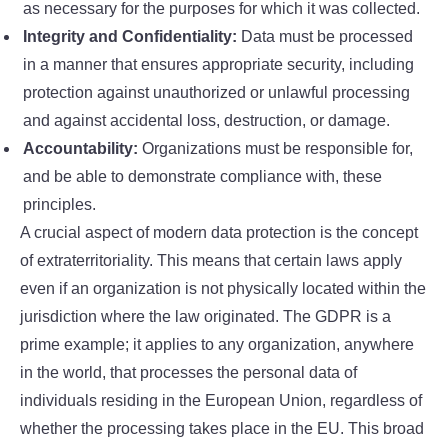
as necessary for the purposes for which it was collected.
Integrity and Confidentiality:
Data must be processed
in a manner that ensures appropriate security, including
protection against unauthorized or unlawful processing
and against accidental loss, destruction, or damage.
Accountability:
Organizations must be responsible for,
and be able to demonstrate compliance with, these
principles.
A crucial aspect of modern data protection is the concept
of extraterritoriality. This means that certain laws apply
even if an organization is not physically located within the
jurisdiction where the law originated. The GDPR is a
prime example; it applies to any organization, anywhere
in the world, that processes the personal data of
individuals residing in the European Union, regardless of
whether the processing takes place in the EU. This broad