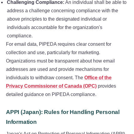
Challenging Compliance:
An individual shall be able to
address a challenge concerning compliance with the
above principles to the designated individual or
individuals accountable for the organization's
compliance.
For email data, PIPEDA requires clear consent for
collection and use, particularly for marketing.
Organizations must be transparent about how email
addresses are used and provide mechanisms for
individuals to withdraw consent. The
Office of the
Privacy Commissioner of Canada (OPC)
provides
detailed guidance on PIPEDA compliance.
APPI (Japan): Rules for Handling Personal
Information
Japan's Act on Protection of Personal Information (APPI)