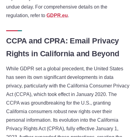
undue delay. For comprehensive details on the
regulation, refer to
GDPR.eu
.
CCPA and CPRA: Email Privacy
Rights in California and Beyond
While GDPR set a global precedent, the United States
has seen its own significant developments in data
privacy, particularly with the California Consumer Privacy
Act (CCPA), which took effect in January 2020. The
CCPA was groundbreaking for the U.S., granting
California consumers robust new rights over their
personal information. Its evolution into the California
Privacy Rights Act (CPRA), fully effective January 1,