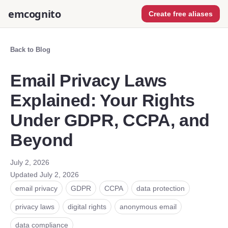
emcognito
Create free aliases
Back to Blog
Email Privacy Laws
Explained: Your Rights
Under GDPR, CCPA, and
Beyond
July 2, 2026
Updated
July 2, 2026
email privacy
GDPR
CCPA
data protection
privacy laws
digital rights
anonymous email
data compliance