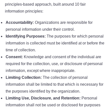
principles-based approach, built around 10 fair
information principles:
Accountability:
Organizations are responsible for
personal information under their control.
Identifying Purposes:
The purposes for which personal
information is collected must be identified at or before the
time of collection.
Consent:
Knowledge and consent of the individual are
required for the collection, use, or disclosure of personal
information, except where inappropriate.
Limiting Collection:
The collection of personal
information shall be limited to that which is necessary for
the purposes identified by the organization.
Limiting Use, Disclosure, and Retention:
Personal
information shall not be used or disclosed for purposes