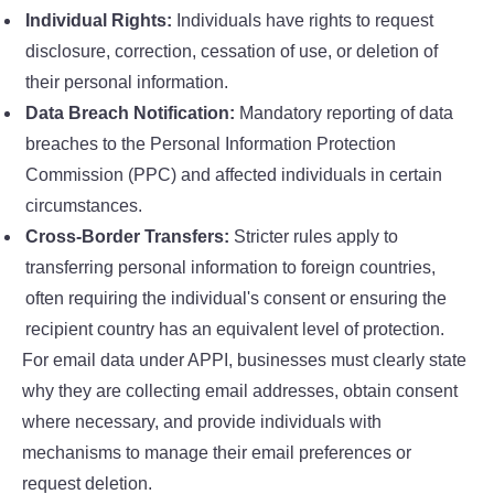
Individual Rights:
Individuals have rights to request
disclosure, correction, cessation of use, or deletion of
their personal information.
Data Breach Notification:
Mandatory reporting of data
breaches to the Personal Information Protection
Commission (PPC) and affected individuals in certain
circumstances.
Cross-Border Transfers:
Stricter rules apply to
transferring personal information to foreign countries,
often requiring the individual's consent or ensuring the
recipient country has an equivalent level of protection.
For email data under APPI, businesses must clearly state
why they are collecting email addresses, obtain consent
where necessary, and provide individuals with
mechanisms to manage their email preferences or
request deletion.