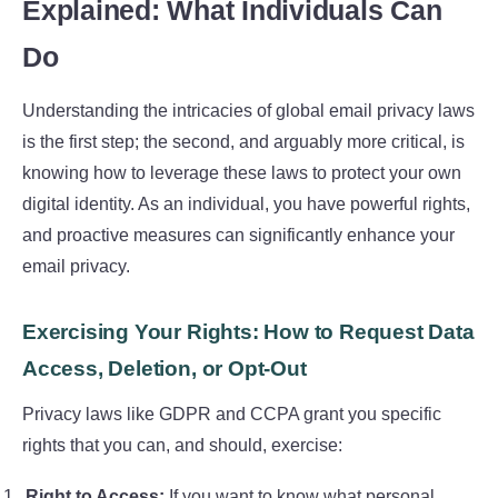
Explained: What Individuals Can
Do
Understanding the intricacies of global email privacy laws
is the first step; the second, and arguably more critical, is
knowing how to leverage these laws to protect your own
digital identity. As an individual, you have powerful rights,
and proactive measures can significantly enhance your
email privacy.
Exercising Your Rights: How to Request Data
Access, Deletion, or Opt-Out
Privacy laws like GDPR and CCPA grant you specific
rights that you can, and should, exercise:
Right to Access:
If you want to know what personal