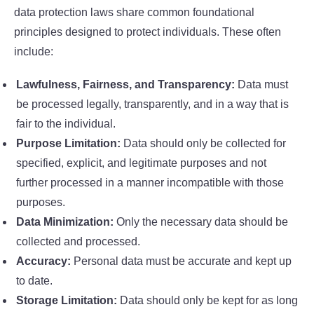
data protection laws share common foundational
principles designed to protect individuals. These often
include:
Lawfulness, Fairness, and Transparency:
Data must
be processed legally, transparently, and in a way that is
fair to the individual.
Purpose Limitation:
Data should only be collected for
specified, explicit, and legitimate purposes and not
further processed in a manner incompatible with those
purposes.
Data Minimization:
Only the necessary data should be
collected and processed.
Accuracy:
Personal data must be accurate and kept up
to date.
Storage Limitation:
Data should only be kept for as long