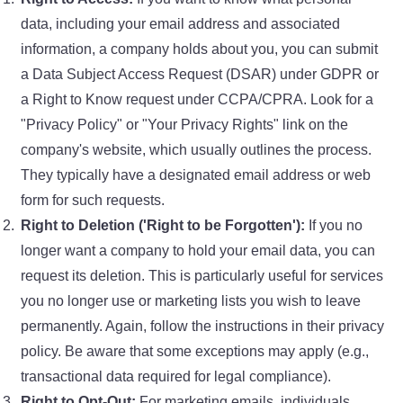
data, including your email address and associated
information, a company holds about you, you can submit
a Data Subject Access Request (DSAR) under GDPR or
a Right to Know request under CCPA/CPRA. Look for a
"Privacy Policy" or "Your Privacy Rights" link on the
company's website, which usually outlines the process.
They typically have a designated email address or web
form for such requests.
Right to Deletion ('Right to be Forgotten'):
If you no
longer want a company to hold your email data, you can
request its deletion. This is particularly useful for services
you no longer use or marketing lists you wish to leave
permanently. Again, follow the instructions in their privacy
policy. Be aware that some exceptions may apply (e.g.,
transactional data required for legal compliance).
Right to Opt-Out:
For marketing emails, individuals