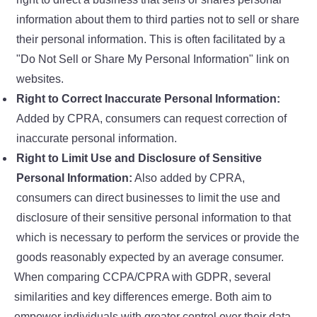
information about them to third parties not to sell or share
their personal information. This is often facilitated by a
"Do Not Sell or Share My Personal Information" link on
websites.
Right to Correct Inaccurate Personal Information:
Added by CPRA, consumers can request correction of
inaccurate personal information.
Right to Limit Use and Disclosure of Sensitive
Personal Information:
Also added by CPRA,
consumers can direct businesses to limit the use and
disclosure of their sensitive personal information to that
which is necessary to perform the services or provide the
goods reasonably expected by an average consumer.
When comparing CCPA/CPRA with GDPR, several
similarities and key differences emerge. Both aim to
empower individuals with greater control over their data,