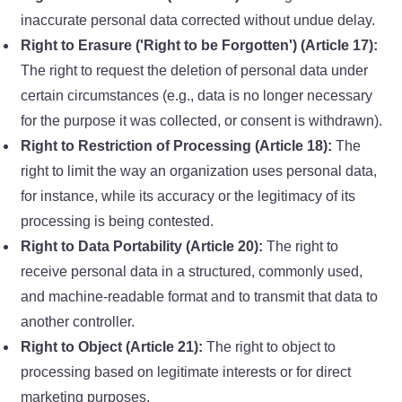
inaccurate personal data corrected without undue delay.
Right to Erasure ('Right to be Forgotten') (Article 17):
The right to request the deletion of personal data under
certain circumstances (e.g., data is no longer necessary
for the purpose it was collected, or consent is withdrawn).
Right to Restriction of Processing (Article 18):
The
right to limit the way an organization uses personal data,
for instance, while its accuracy or the legitimacy of its
processing is being contested.
Right to Data Portability (Article 20):
The right to
receive personal data in a structured, commonly used,
and machine-readable format and to transmit that data to
another controller.
Right to Object (Article 21):
The right to object to
processing based on legitimate interests or for direct
marketing purposes.