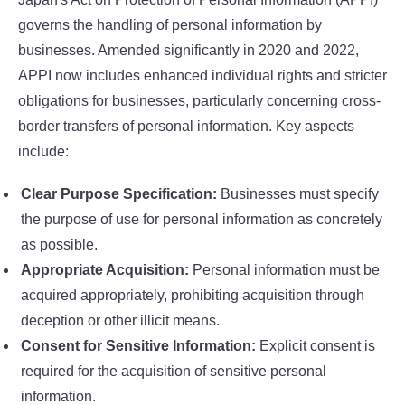
governs the handling of personal information by
businesses. Amended significantly in 2020 and 2022,
APPI now includes enhanced individual rights and stricter
obligations for businesses, particularly concerning cross-
border transfers of personal information. Key aspects
include:
Clear Purpose Specification:
Businesses must specify
the purpose of use for personal information as concretely
as possible.
Appropriate Acquisition:
Personal information must be
acquired appropriately, prohibiting acquisition through
deception or other illicit means.
Consent for Sensitive Information:
Explicit consent is
required for the acquisition of sensitive personal
information.