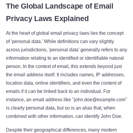
The Global Landscape of Email
Privacy Laws Explained
At the heart of global email privacy laws lies the concept
of 'personal data.' While definitions can vary slightly
across jurisdictions, 'personal data' generally refers to any
information relating to an identified or identifiable natural
person. In the context of email, this extends beyond just
the email address itself. It includes names, IP addresses,
location data, online identifiers, and even the content of
emails if it can be linked back to an individual. For
instance, an email address like "john.doe@example.com"
is clearly personal data, but so is an alias that, when
combined with other information, can identify John Doe.
Despite their geographical differences, many modern