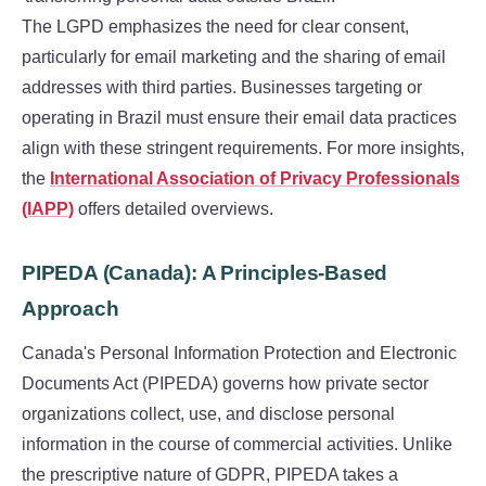
The LGPD emphasizes the need for clear consent,
particularly for email marketing and the sharing of email
addresses with third parties. Businesses targeting or
operating in Brazil must ensure their email data practices
align with these stringent requirements. For more insights,
the
International Association of Privacy Professionals
(IAPP)
offers detailed overviews.
PIPEDA (Canada): A Principles-Based
Approach
Canada's Personal Information Protection and Electronic
Documents Act (PIPEDA) governs how private sector
organizations collect, use, and disclose personal
information in the course of commercial activities. Unlike
the prescriptive nature of GDPR, PIPEDA takes a