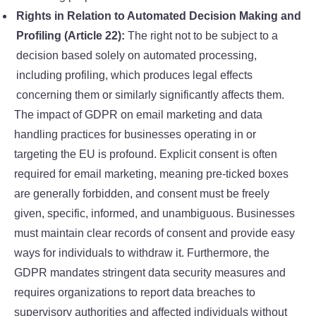
Rights in Relation to Automated Decision Making and
Profiling (Article 22):
The right not to be subject to a
decision based solely on automated processing,
including profiling, which produces legal effects
concerning them or similarly significantly affects them.
The impact of GDPR on email marketing and data
handling practices for businesses operating in or
targeting the EU is profound. Explicit consent is often
required for email marketing, meaning pre-ticked boxes
are generally forbidden, and consent must be freely
given, specific, informed, and unambiguous. Businesses
must maintain clear records of consent and provide easy
ways for individuals to withdraw it. Furthermore, the
GDPR mandates stringent data security measures and
requires organizations to report data breaches to
supervisory authorities and affected individuals without