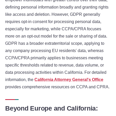
defining personal information broadly and granting rights
like access and deletion. However, GDPR generally
requires opt-in consent for processing personal data,
especially for marketing, while CCPA/CPRA focuses
more on an opt-out model for the sale or sharing of data.
GDPR has a broader extraterritorial scope, applying to
any company processing EU residents' data, whereas
CCPA/CPRA primarily applies to businesses meeting
specific thresholds related to revenue, data volume, or
data processing activities within California. For detailed
information, the
California Attorney General's Office
provides comprehensive resources on CCPA and CPRA.
Beyond Europe and California: