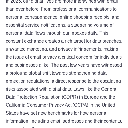
In 2026, our digital lives are more intertwined with email
than ever before. From professional communications to
personal correspondence, online shopping receipts, and
essential service notifications, a staggering volume of
personal data flows through our inboxes daily. This
constant exchange creates a rich target for data breaches,
unwanted marketing, and privacy infringements, making
the issue of email privacy a critical concern for individuals
and businesses alike. The past few years have witnessed
a profound global shift towards strengthening data
protection regulations, a direct response to the escalating
risks associated with digital data. Laws like the General
Data Protection Regulation (GDPR) in Europe and the
California Consumer Privacy Act (CCPA) in the United
States have set new benchmarks for how personal
information, including email addresses and their contents,