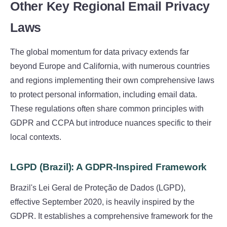
Other Key Regional Email Privacy
Laws
The global momentum for data privacy extends far
beyond Europe and California, with numerous countries
and regions implementing their own comprehensive laws
to protect personal information, including email data.
These regulations often share common principles with
GDPR and CCPA but introduce nuances specific to their
local contexts.
LGPD (Brazil): A GDPR-Inspired Framework
Brazil's Lei Geral de Proteção de Dados (LGPD),
effective September 2020, is heavily inspired by the
GDPR. It establishes a comprehensive framework for the