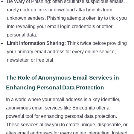
Be Wary of Phishing: often scrutinize suspicious emails.
rarely click on links or download attachments from
unknown senders. Phishing attempts often try to trick you
into revealing your email login credentials or other
personal data.
Limit Information Sharing:
Think twice before providing
your primary email address for every online service,
newsletter, or free trial.
The Role of Anonymous Email Services in
Enhancing Personal Data Protection
In a world where your email address is a key identifier,
anonymous email services like Emcognito offer a
powerful tool for enhancing personal data protection.
These services allow you to create unique, disposable, or
alias email addresses for every online interaction. Instead