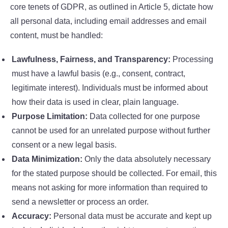
core tenets of GDPR, as outlined in Article 5, dictate how
all personal data, including email addresses and email
content, must be handled:
Lawfulness, Fairness, and Transparency:
Processing
must have a lawful basis (e.g., consent, contract,
legitimate interest). Individuals must be informed about
how their data is used in clear, plain language.
Purpose Limitation:
Data collected for one purpose
cannot be used for an unrelated purpose without further
consent or a new legal basis.
Data Minimization:
Only the data absolutely necessary
for the stated purpose should be collected. For email, this
means not asking for more information than required to
send a newsletter or process an order.
Accuracy:
Personal data must be accurate and kept up