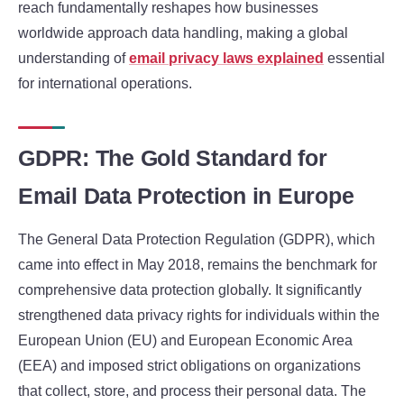
reach fundamentally reshapes how businesses
worldwide approach data handling, making a global
understanding of
email privacy laws explained
essential
for international operations.
GDPR: The Gold Standard for
Email Data Protection in Europe
The General Data Protection Regulation (GDPR), which
came into effect in May 2018, remains the benchmark for
comprehensive data protection globally. It significantly
strengthened data privacy rights for individuals within the
European Union (EU) and European Economic Area
(EEA) and imposed strict obligations on organizations
that collect, store, and process their personal data. The