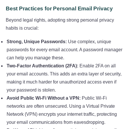
Best Practices for Personal Email Privacy
Beyond legal rights, adopting strong personal privacy
habits is crucial:
Strong, Unique Passwords:
Use complex, unique
passwords for every email account. A password manager
can help you manage these.
Two-Factor Authentication (2FA):
Enable 2FA on all
your email accounts. This adds an extra layer of security,
making it much harder for unauthorized access even if
your password is stolen.
Avoid Public Wi-Fi Without a VPN:
Public Wi-Fi
networks are often unsecured. Using a Virtual Private
Network (VPN) encrypts your internet traffic, protecting
your email communications from eavesdropping.