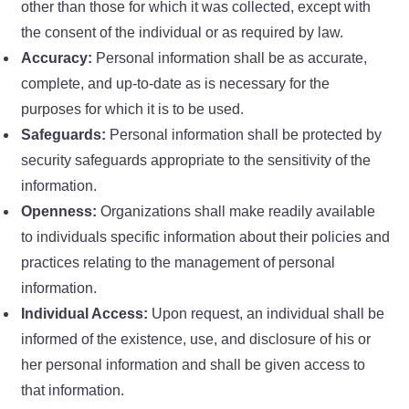
other than those for which it was collected, except with
the consent of the individual or as required by law.
Accuracy:
Personal information shall be as accurate,
complete, and up-to-date as is necessary for the
purposes for which it is to be used.
Safeguards:
Personal information shall be protected by
security safeguards appropriate to the sensitivity of the
information.
Openness:
Organizations shall make readily available
to individuals specific information about their policies and
practices relating to the management of personal
information.
Individual Access:
Upon request, an individual shall be
informed of the existence, use, and disclosure of his or
her personal information and shall be given access to
that information.