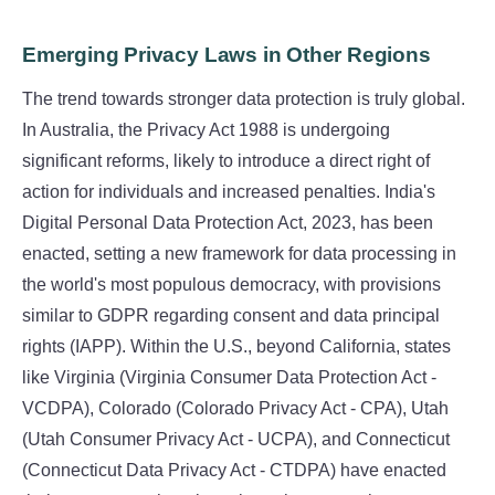
Emerging Privacy Laws in Other Regions
The trend towards stronger data protection is truly global.
In Australia, the Privacy Act 1988 is undergoing
significant reforms, likely to introduce a direct right of
action for individuals and increased penalties. India's
Digital Personal Data Protection Act, 2023, has been
enacted, setting a new framework for data processing in
the world's most populous democracy, with provisions
similar to GDPR regarding consent and data principal
rights (IAPP). Within the U.S., beyond California, states
like Virginia (Virginia Consumer Data Protection Act -
VCDPA), Colorado (Colorado Privacy Act - CPA), Utah
(Utah Consumer Privacy Act - UCPA), and Connecticut
(Connecticut Data Privacy Act - CTDPA) have enacted