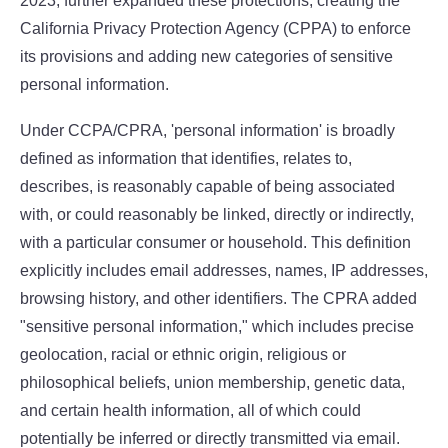
2023, further expanded these protections, creating the
California Privacy Protection Agency (CPPA) to enforce
its provisions and adding new categories of sensitive
personal information.
Under CCPA/CPRA, 'personal information' is broadly
defined as information that identifies, relates to,
describes, is reasonably capable of being associated
with, or could reasonably be linked, directly or indirectly,
with a particular consumer or household. This definition
explicitly includes email addresses, names, IP addresses,
browsing history, and other identifiers. The CPRA added
"sensitive personal information," which includes precise
geolocation, racial or ethnic origin, religious or
philosophical beliefs, union membership, genetic data,
and certain health information, all of which could
potentially be inferred or directly transmitted via email.