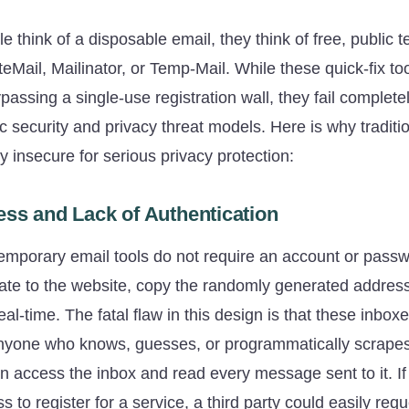
think of a disposable email, they think of free, public 
teMail, Mailinator, or Temp-Mail. While these quick-fix to
passing a single-use registration wall, they fail complet
c security and privacy threat models. Here is why tradit
y insecure for serious privacy protection:
ess and Lack of Authentication
 temporary email tools do not require an account or pass
ate to the website, copy the randomly generated addres
eal-time. The fatal flaw in this design is that these inbox
 Anyone who knows, guesses, or programmatically scrape
n access the inbox and read every message sent to it. If
 to register for a service, a third party could easily re