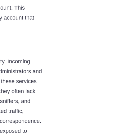
count. This
y account that
ity. Incoming
administrators and
 these services
they often lack
sniffers, and
d traffic,
l correspondence.
 exposed to