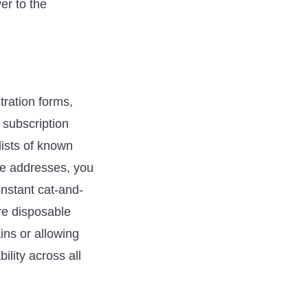
er to the
ration forms,
 subscription
ists of known
se addresses, you
nstant cat-and-
re disposable
ins or allowing
lity across all