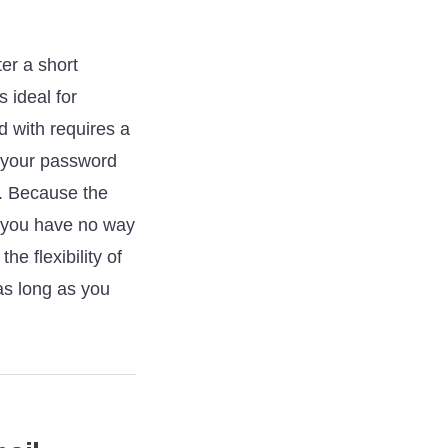
ter a short
 ideal for
ed with requires a
et your password
y. Because the
—you have no way
e flexibility of
as long as you