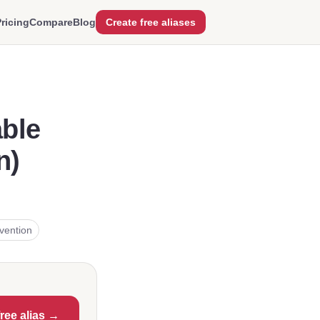
ricing
Compare
Blog
Create free aliases
able
n)
vention
free alias →