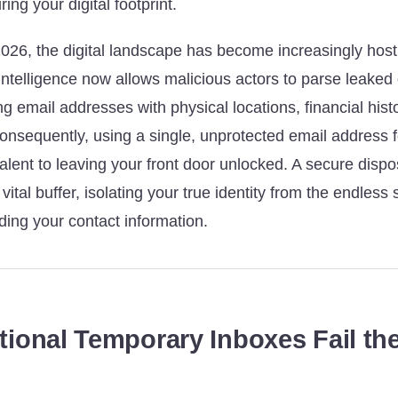
ring your digital footprint.
026, the digital landscape has become increasingly hosti
al intelligence now allows malicious actors to parse leake
 email addresses with physical locations, financial histo
onsequently, using a single, unprotected email address fo
ivalent to leaving your front door unlocked. A secure disp
vital buffer, isolating your true identity from the endless
ing your contact information.
tional Temporary Inboxes Fail the