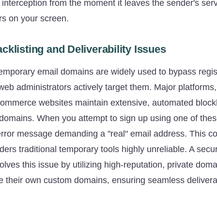
f interception from the moment it leaves the sender's serv
s on your screen.
cklisting and Deliverability Issues
emporary email domains are widely used to bypass regist
web administrators actively target them. Major platforms,
commerce websites maintain extensive, automated blockl
domains. When you attempt to sign up using one of the
error message demanding a "real" email address. This co
rs traditional temporary tools highly unreliable. A secu
olves this issue by utilizing high-reputation, private doma
e their own custom domains, ensuring seamless deliverabi