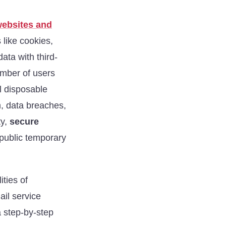
websites and
 like cookies,
data with third-
umber of users
l disposable
m, data breaches,
ty,
secure
 public temporary
ities of
ail service
a step-by-step