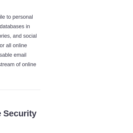
le to personal
d databases in
ries, and social
r all online
osable email
 stream of online
 Security