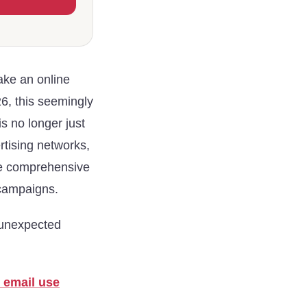
ake an online
6, this seemingly
is no longer just
ertising networks,
ile comprehensive
 campaigns.
unexpected
 email use