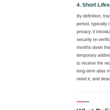
4. Short Lif
By definition, tr
period, typically
privacy, it intro
security re-verif
months down the 
temporary addre
to receive the re
long-term alias 
need it, and deac