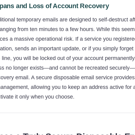
espans and Loss of Account Recovery
aditional temporary emails are designed to self-destruct af
 ranging from ten minutes to a few hours. While this seems
duces a massive operational risk. If a service you register
ication, sends an important update, or if you simply forg
line, you will be locked out of your account permanentl
ss no longer exists—and cannot be recreated securely
covery email. A secure disposable email service provides th
management, allowing you to keep an address active for 
tivate it only when you choose.