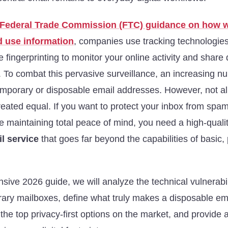
Federal Trade Commission (FTC) guidance on how 
d use information
, companies use tracking technologies
e fingerprinting to monitor your online activity and share 
. To combat this pervasive surveillance, an increasing n
emporary or disposable email addresses. However, not al
reated equal. If you want to protect your inbox from spa
e maintaining total peace of mind, you need a high-quali
l service
that goes far beyond the capabilities of basic,
sive 2026 guide, we will analyze the technical vulnerabil
orary mailboxes, define what truly makes a disposable em
the top privacy-first options on the market, and provide 