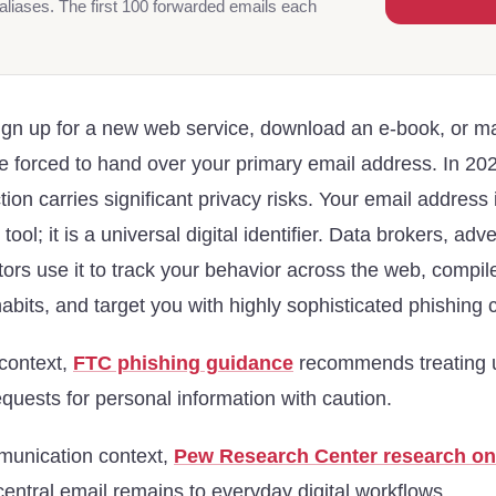
aliases. The first 100 forwarded emails each
ign up for a new web service, download an e-book, or m
e forced to hand over your primary email address. In 202
ion carries significant privacy risks. Your email address 
ol; it is a universal digital identifier. Data brokers, adv
tors use it to track your behavior across the web, comp
habits, and target you with highly sophisticated phishing
 context,
FTC phishing guidance
recommends treating 
uests for personal information with caution.
munication context,
Pew Research Center research on
ntral email remains to everyday digital workflows.