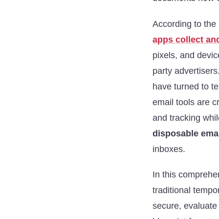
According to the
apps collect an
pixels, and devic
party advertisers
have turned to t
email tools are c
and tracking whil
disposable emai
inboxes.
In this comprehen
traditional temp
secure, evaluate 