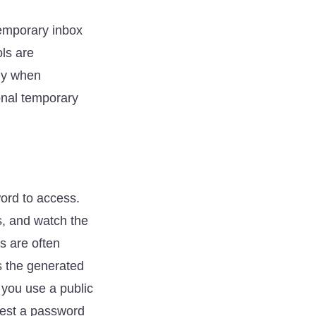
temporary inbox
ols are
ely when
ional temporary
word to access.
s, and watch the
es are often
s the generated
 you use a public
quest a password