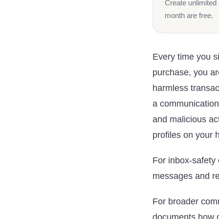
Create unlimited 
month are free.
Every time you s
purchase, you ar
harmless transact
a communication to
and malicious ac
profiles on your 
For inbox-safety
messages and req
For broader com
documents how ce