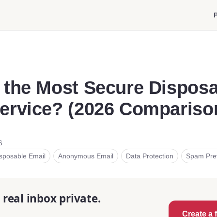
P
 the Most Secure Dispos
ervice? (2026 Compariso
6
sposable Email
Anonymous Email
Data Protection
Spam Pre
real inbox private.
Create a 