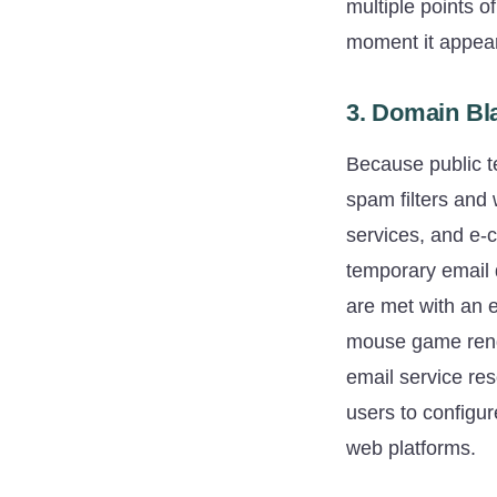
multiple points o
moment it appear
3. Domain Bla
Because public t
spam filters and 
services, and e-
temporary email 
are met with an 
mouse game rende
email service res
users to configur
web platforms.