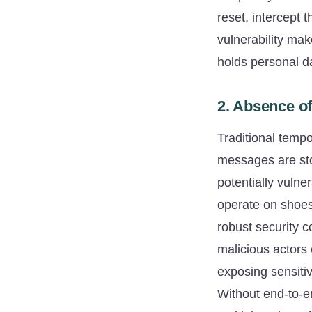
reset, intercept t
vulnerability ma
holds personal da
2. Absence of
Traditional tempo
messages are stor
potentially vuln
operate on shoes
robust security c
malicious actors 
exposing sensiti
Without end-to-en