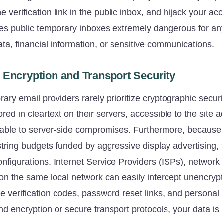
he verification link in the public inbox, and hijack your ac
kes public temporary inboxes extremely dangerous for an
ta, financial information, or sensitive communications.
 Encryption and Transport Security
rary email providers rarely prioritize cryptographic secur
ed in cleartext on their servers, accessible to the site 
erable to server-side compromises. Furthermore, because
tring budgets funded by aggressive display advertising, 
onfigurations. Internet Service Providers (ISPs), network 
on the same local network can easily intercept unencrypte
ve verification codes, password reset links, and persona
d encryption or secure transport protocols, your data is