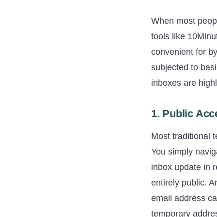
When most people 
tools like 10Minu
convenient for by
subjected to basi
inboxes are highl
1. Public Acc
Most traditional
You simply navig
inbox update in r
entirely public.
email address ca
temporary address