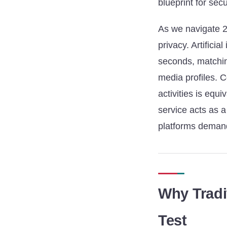
blueprint for secu
As we navigate 2
privacy. Artifici
seconds, matching
media profiles. C
activities is equ
service acts as a 
platforms demand
Why Tradi
Test