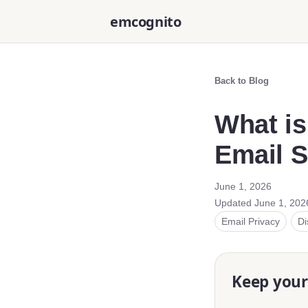
emcognito
Back to Blog
What is
Email S
June 1, 2026
Updated
June 1, 202
Email Privacy
Di
Keep your 